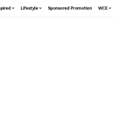
spired
Lifestyle
Sponsored Promotion
WCE