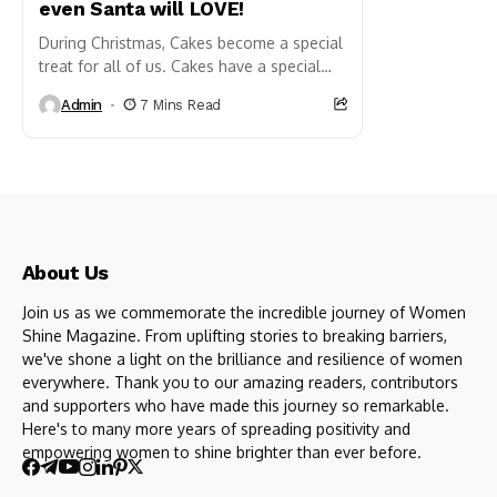
even Santa will LOVE!
During Christmas, Cakes become a special
treat for all of us. Cakes have a special
place in every Indian household keeping
Admin
7 Mins Read
the festivities...
About Us
Join us as we commemorate the incredible journey of Women
Shine Magazine. From uplifting stories to breaking barriers,
we've shone a light on the brilliance and resilience of women
everywhere. Thank you to our amazing readers, contributors
and supporters who have made this journey so remarkable.
Here's to many more years of spreading positivity and
empowering women to shine brighter than ever before.