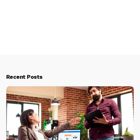
Recent Posts