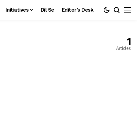
Initiatives
Dil Se
Editor’s Desk
1
Articles