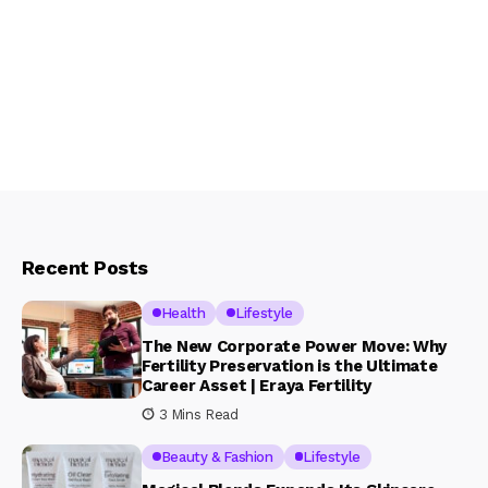
Recent Posts
Health
Lifestyle
The New Corporate Power Move: Why
Fertility Preservation is the Ultimate
Career Asset | Eraya Fertility
3 Mins Read
Beauty & Fashion
Lifestyle