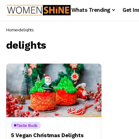
Whats Trending
Get In
Home
delights
delights
Taste Buds
5 Vegan Christmas Delights