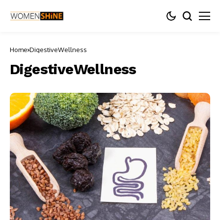
Home
DigestiveWellness
DigestiveWellness