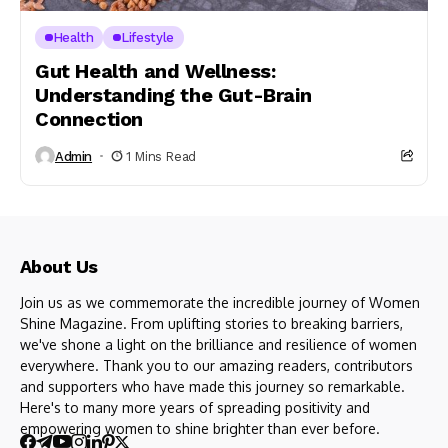
Health
Lifestyle
Gut Health and Wellness:
Understanding the Gut-Brain
Connection
Admin
1 Mins Read
About Us
Join us as we commemorate the incredible journey of Women
Shine Magazine. From uplifting stories to breaking barriers,
we've shone a light on the brilliance and resilience of women
everywhere. Thank you to our amazing readers, contributors
and supporters who have made this journey so remarkable.
Here's to many more years of spreading positivity and
empowering women to shine brighter than ever before.