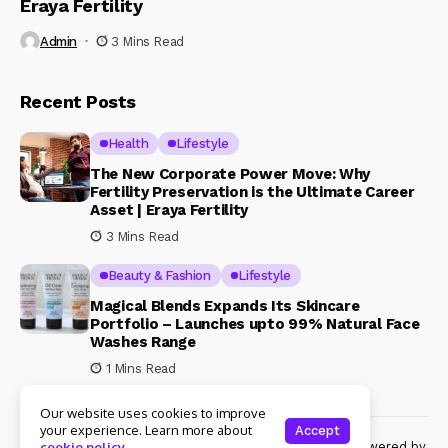
Eraya Fertility
Admin
3 Mins Read
Recent Posts
Health
Lifestyle
The New Corporate Power Move: Why
Fertility Preservation is the Ultimate Career
Asset | Eraya Fertility
3 Mins Read
Beauty & Fashion
Lifestyle
Magical Blends Expands Its Skincare
Portfolio – Launches upto 99% Natural Face
Washes Range
1 Mins Read
Our website uses cookies to improve
your experience. Learn more about
Accept
© Copyright 2024 Womenshine. All rights reserved powered by
cookie policy