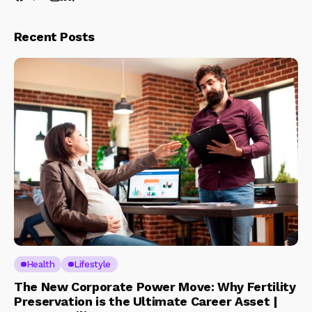
Recent Posts
Health
Lifestyle
The New Corporate Power Move: Why Fertility
Preservation is the Ultimate Career Asset |