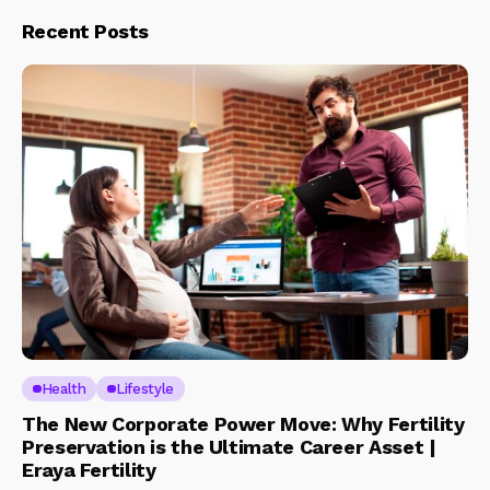
Recent Posts
Health
Lifestyle
The New Corporate Power Move: Why Fertility
Preservation is the Ultimate Career Asset |
Eraya Fertility