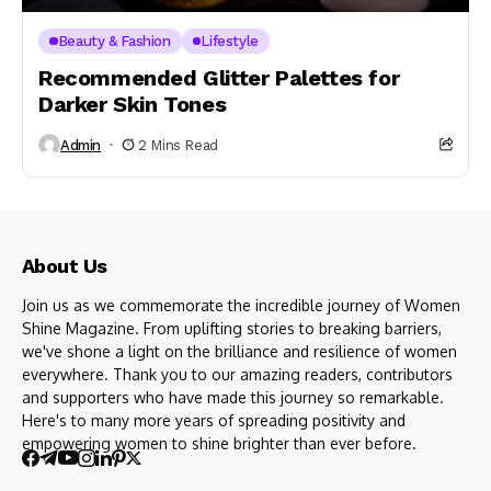
Beauty & Fashion
Lifestyle
Recommended Glitter Palettes for
Darker Skin Tones
Admin
2 Mins Read
About Us
Join us as we commemorate the incredible journey of Women
Shine Magazine. From uplifting stories to breaking barriers,
we've shone a light on the brilliance and resilience of women
everywhere. Thank you to our amazing readers, contributors
and supporters who have made this journey so remarkable.
Here's to many more years of spreading positivity and
empowering women to shine brighter than ever before.