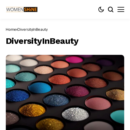
Home
DiversityInBeauty
DiversityInBeauty