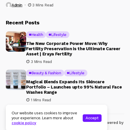
Admin
3 Mins Read
Recent Posts
Health
Lifestyle
The New Corporate Power Move: Why
Fertility Preservation is the Ultimate Career
Asset | Eraya Fertility
3 Mins Read
Beauty & Fashion
Lifestyle
Magical Blends Expands Its Skincare
Portfolio – Launches upto 99% Natural Face
Washes Range
1 Mins Read
Our website uses cookies to improve
your experience. Learn more about
Accept
© Copyright 2024 Womenshine. All rights reserved powered by
cookie policy
Womenshine.in