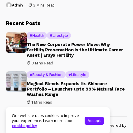
Admin
3 Mins Read
Recent Posts
Health
Lifestyle
The New Corporate Power Move: Why
Fertility Preservation is the Ultimate Career
Asset | Eraya Fertility
3 Mins Read
Beauty & Fashion
Lifestyle
Magical Blends Expands Its Skincare
Portfolio – Launches upto 99% Natural Face
Washes Range
1 Mins Read
Our website uses cookies to improve
your experience. Learn more about
Accept
© Copyright 2024 Womenshine. All rights reserved powered by
cookie policy
Womenshine.in