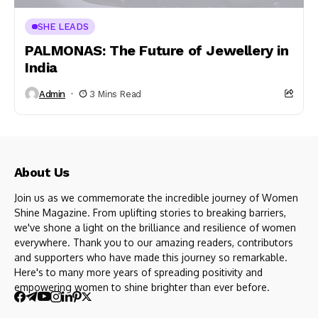
SHE LEADS
PALMONAS: The Future of Jewellery in
India
Admin
3 Mins Read
About Us
Join us as we commemorate the incredible journey of Women
Shine Magazine. From uplifting stories to breaking barriers,
we've shone a light on the brilliance and resilience of women
everywhere. Thank you to our amazing readers, contributors
and supporters who have made this journey so remarkable.
Here's to many more years of spreading positivity and
empowering women to shine brighter than ever before.