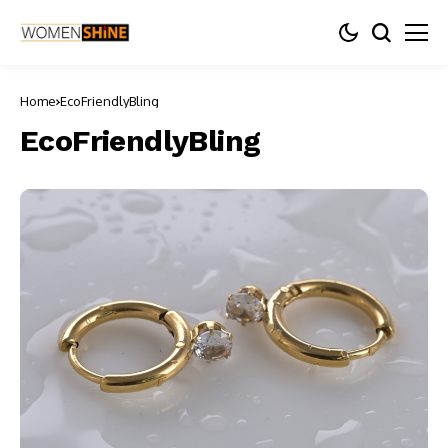
Home
EcoFriendlyBling
EcoFriendlyBling