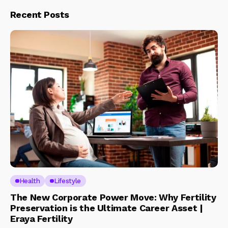
Recent Posts
Health
Lifestyle
The New Corporate Power Move: Why Fertility
Preservation is the Ultimate Career Asset |
Eraya Fertility