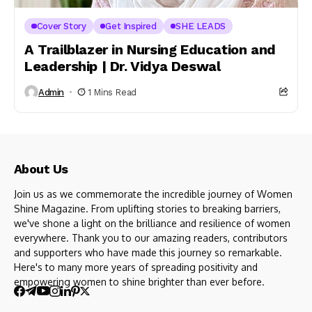
Cover Story
Get Inspired
SHE LEADS
A Trailblazer in Nursing Education and
Leadership | Dr. Vidya Deswal
Admin
1 Mins Read
About Us
Join us as we commemorate the incredible journey of Women
Shine Magazine. From uplifting stories to breaking barriers,
we've shone a light on the brilliance and resilience of women
everywhere. Thank you to our amazing readers, contributors
and supporters who have made this journey so remarkable.
Here's to many more years of spreading positivity and
empowering women to shine brighter than ever before.