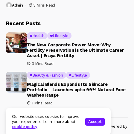
Admin
3 Mins Read
Recent Posts
Health
Lifestyle
The New Corporate Power Move: Why
Fertility Preservation is the Ultimate Career
Asset | Eraya Fertility
3 Mins Read
Beauty & Fashion
Lifestyle
Magical Blends Expands Its Skincare
Portfolio – Launches upto 99% Natural Face
Washes Range
1 Mins Read
Our website uses cookies to improve
your experience. Learn more about
Accept
© Copyright 2024 Womenshine. All rights reserved powered by
cookie policy
Womenshine.in