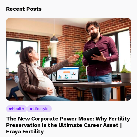
Recent Posts
Health
Lifestyle
The New Corporate Power Move: Why Fertility
Preservation is the Ultimate Career Asset |
Eraya Fertility