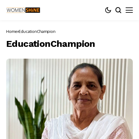
Home
EducationChampion
EducationChampion