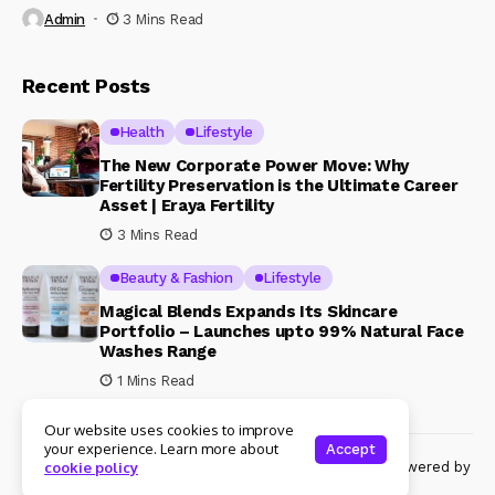
Admin
3 Mins Read
Recent Posts
Health
Lifestyle
The New Corporate Power Move: Why
Fertility Preservation is the Ultimate Career
Asset | Eraya Fertility
3 Mins Read
Beauty & Fashion
Lifestyle
Magical Blends Expands Its Skincare
Portfolio – Launches upto 99% Natural Face
Washes Range
1 Mins Read
Our website uses cookies to improve
your experience. Learn more about
Accept
© Copyright 2024 Womenshine. All rights reserved powered by
cookie policy
Womenshine.in