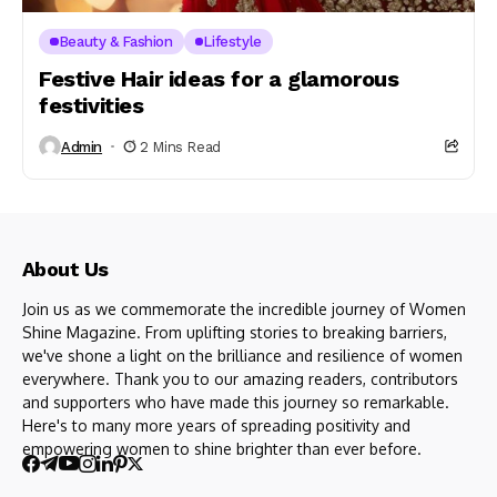
Beauty & Fashion
Lifestyle
Festive Hair ideas for a glamorous
festivities
Admin
2 Mins Read
About Us
Join us as we commemorate the incredible journey of Women
Shine Magazine. From uplifting stories to breaking barriers,
we've shone a light on the brilliance and resilience of women
everywhere. Thank you to our amazing readers, contributors
and supporters who have made this journey so remarkable.
Here's to many more years of spreading positivity and
empowering women to shine brighter than ever before.