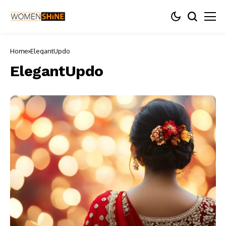
Home
ElegantUpdo
ElegantUpdo