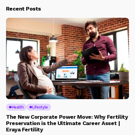
Recent Posts
Health
Lifestyle
The New Corporate Power Move: Why Fertility
Preservation is the Ultimate Career Asset |
Eraya Fertility