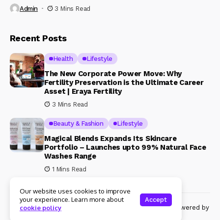
Admin
3 Mins Read
Recent Posts
Health
Lifestyle
The New Corporate Power Move: Why
Fertility Preservation is the Ultimate Career
Asset | Eraya Fertility
3 Mins Read
Beauty & Fashion
Lifestyle
Magical Blends Expands Its Skincare
Portfolio – Launches upto 99% Natural Face
Washes Range
1 Mins Read
Our website uses cookies to improve
your experience. Learn more about
Accept
© Copyright 2024 Womenshine. All rights reserved powered by
cookie policy
Womenshine.in