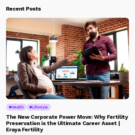
Recent Posts
Health
Lifestyle
The New Corporate Power Move: Why Fertility
Preservation is the Ultimate Career Asset |
Eraya Fertility