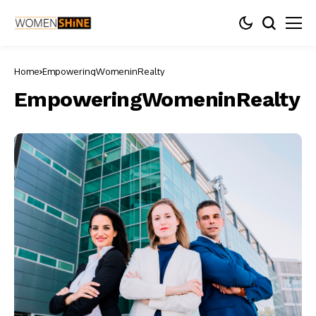
Home
EmpoweringWomeninRealty
EmpoweringWomeninRealty