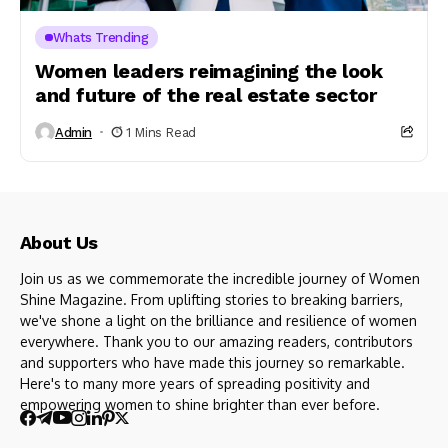
Whats Trending
Women leaders reimagining the look
and future of the real estate sector
Admin
1 Mins Read
About Us
Join us as we commemorate the incredible journey of Women
Shine Magazine. From uplifting stories to breaking barriers,
we've shone a light on the brilliance and resilience of women
everywhere. Thank you to our amazing readers, contributors
and supporters who have made this journey so remarkable.
Here's to many more years of spreading positivity and
empowering women to shine brighter than ever before.