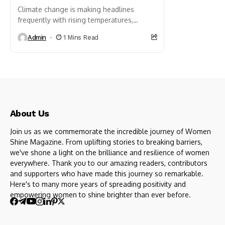
Climate change is making headlines
frequently with rising temperatures,
melting glaciers, and extreme weather
Admin
1 Mins Read
conditions. This is the reminder that we
are living...
About Us
Join us as we commemorate the incredible journey of Women
Shine Magazine. From uplifting stories to breaking barriers,
we've shone a light on the brilliance and resilience of women
everywhere. Thank you to our amazing readers, contributors
and supporters who have made this journey so remarkable.
Here's to many more years of spreading positivity and
empowering women to shine brighter than ever before.