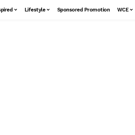
spired
Lifestyle
Sponsored Promotion
WCE