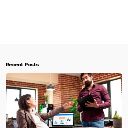
Recent Posts