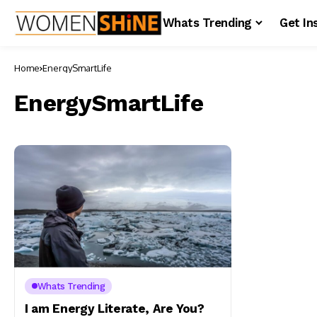
Whats Trending
Get In
Home
EnergySmartLife
EnergySmartLife
Whats Trending
I am Energy Literate, Are You?