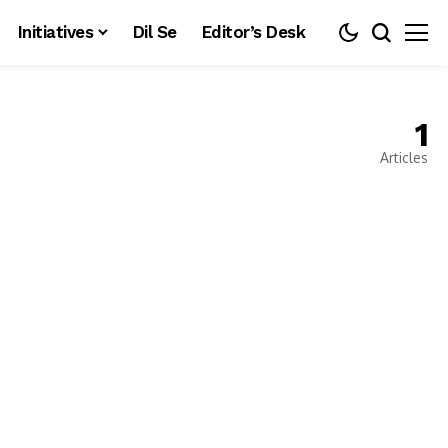
Initiatives
Dil Se
Editor’s Desk
1
Articles