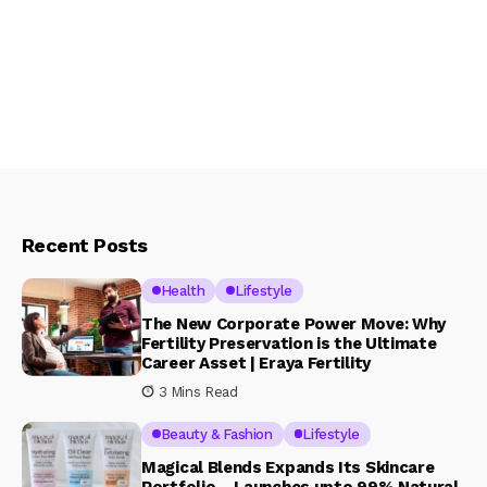
Recent Posts
Health
Lifestyle
The New Corporate Power Move: Why
Fertility Preservation is the Ultimate
Career Asset | Eraya Fertility
3 Mins Read
Beauty & Fashion
Lifestyle
Magical Blends Expands Its Skincare
Portfolio – Launches upto 99% Natural