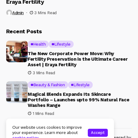
Eraya Fertility
Admin
3 Mins Read
Recent Posts
Health
Lifestyle
The New Corporate Power Move: Why
Fertility Preservation is the Ultimate Career
Asset | Eraya Fertility
3 Mins Read
Beauty & Fashion
Lifestyle
Magical Blends Expands Its Skincare
Portfolio – Launches upto 99% Natural Face
Washes Range
1 Mins Read
Our website uses cookies to improve
your experience. Learn more about
Accept
© Copyright 2024 Womenshine. All rights reserved powered by
cookie policy