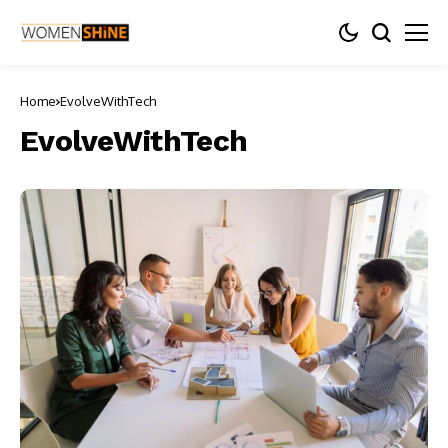
Home
EvolveWithTech
EvolveWithTech