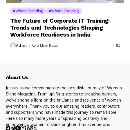
Whats Trending
Whats Trending
The Future of Corporate IT Training:
Trends and Technologies Shaping
Workforce Readiness in India
Admin
5 Mins Read
About Us
Join us as we commemorate the incredible journey of Women
Shine Magazine. From uplifting stories to breaking barriers,
we've shone a light on the brilliance and resilience of women
everywhere. Thank you to our amazing readers, contributors
and supporters who have made this journey so remarkable.
Here's to many more years of spreading positivity and
empowering women to shine brighter than ever before.