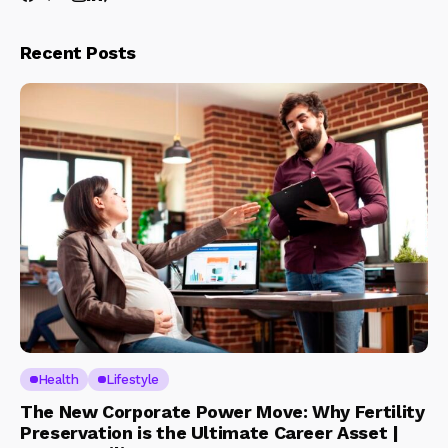
Recent Posts
Health
Lifestyle
The New Corporate Power Move: Why Fertility
Preservation is the Ultimate Career Asset |