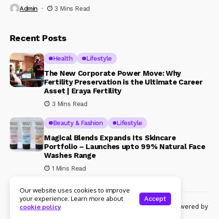
Admin
3 Mins Read
Recent Posts
Health
Lifestyle
The New Corporate Power Move: Why
Fertility Preservation is the Ultimate Career
Asset | Eraya Fertility
3 Mins Read
Beauty & Fashion
Lifestyle
Magical Blends Expands Its Skincare
Portfolio – Launches upto 99% Natural Face
Washes Range
1 Mins Read
Our website uses cookies to improve
your experience. Learn more about
Accept
© Copyright 2024 Womenshine. All rights reserved powered by
cookie policy
Womenshine.in