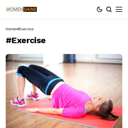
Home
#Exercise
#Exercise