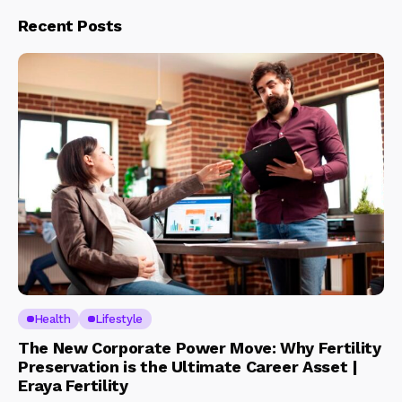
Recent Posts
Health
Lifestyle
The New Corporate Power Move: Why Fertility
Preservation is the Ultimate Career Asset |
Eraya Fertility