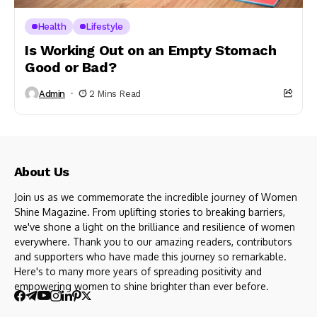
Health
Lifestyle
Is Working Out on an Empty Stomach
Good or Bad?
Admin
2 Mins Read
About Us
Join us as we commemorate the incredible journey of Women
Shine Magazine. From uplifting stories to breaking barriers,
we've shone a light on the brilliance and resilience of women
everywhere. Thank you to our amazing readers, contributors
and supporters who have made this journey so remarkable.
Here's to many more years of spreading positivity and
empowering women to shine brighter than ever before.