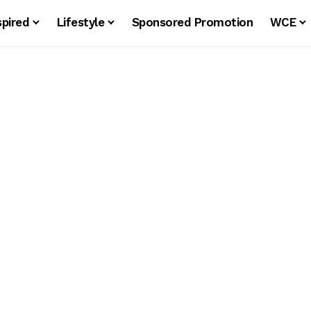
spired
Lifestyle
Sponsored Promotion
WCE