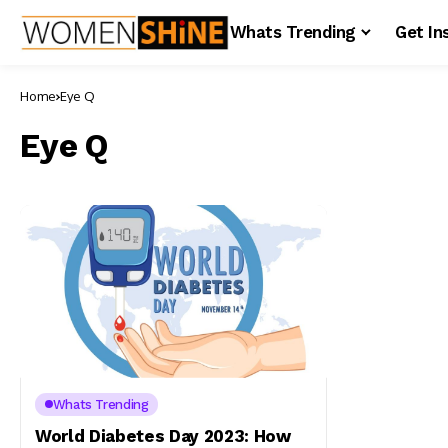
Whats Trending
Get In
Home
Eye Q
Eye Q
Whats Trending
World Diabetes Day 2023: How