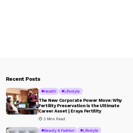
Recent Posts
Health
Lifestyle
The New Corporate Power Move: Why
Fertility Preservation is the Ultimate
Career Asset | Eraya Fertility
3 Mins Read
Beauty & Fashion
Lifestyle