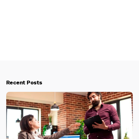
Recent Posts