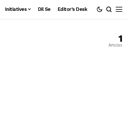
Initiatives
Dil Se
Editor’s Desk
1
Articles