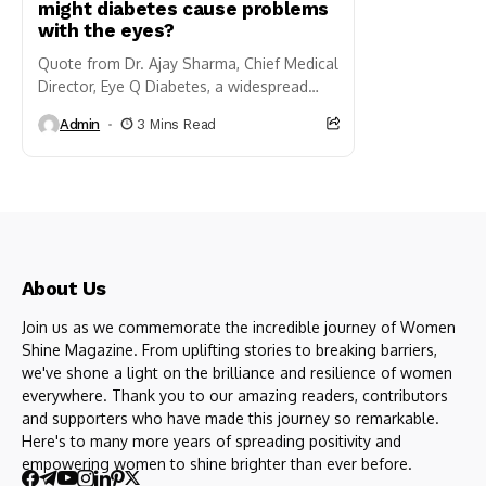
might diabetes cause problems
with the eyes?
Quote from Dr. Ajay Sharma, Chief Medical
Director, Eye Q Diabetes, a widespread
chronic ailment affecting millions globally,
Admin
3 Mins Read
is renowned for its influence on blood...
About Us
Join us as we commemorate the incredible journey of Women
Shine Magazine. From uplifting stories to breaking barriers,
we've shone a light on the brilliance and resilience of women
everywhere. Thank you to our amazing readers, contributors
and supporters who have made this journey so remarkable.
Here's to many more years of spreading positivity and
empowering women to shine brighter than ever before.