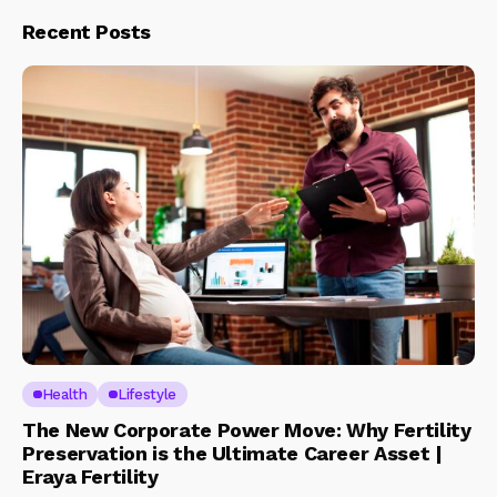
Recent Posts
Health
Lifestyle
The New Corporate Power Move: Why Fertility
Preservation is the Ultimate Career Asset |
Eraya Fertility