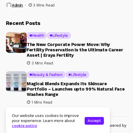
Admin
3 Mins Read
Recent Posts
Health
Lifestyle
The New Corporate Power Move: Why
Fertility Preservation is the Ultimate Career
Asset | Eraya Fertility
3 Mins Read
Beauty & Fashion
Lifestyle
Magical Blends Expands Its Skincare
Portfolio – Launches upto 99% Natural Face
Washes Range
1 Mins Read
Our website uses cookies to improve
your experience. Learn more about
Accept
© Copyright 2024 Womenshine. All rights reserved powered by
cookie policy
Womenshine.in