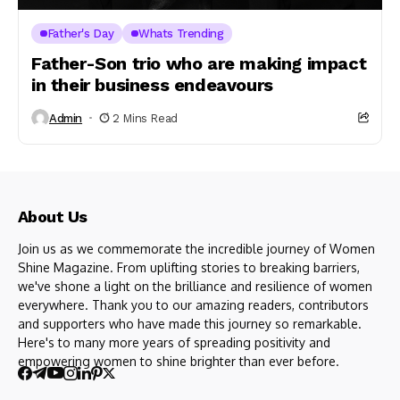
Father's Day
Whats Trending
Father-Son trio who are making impact
in their business endeavours
Admin
2 Mins Read
About Us
Join us as we commemorate the incredible journey of Women
Shine Magazine. From uplifting stories to breaking barriers,
we've shone a light on the brilliance and resilience of women
everywhere. Thank you to our amazing readers, contributors
and supporters who have made this journey so remarkable.
Here's to many more years of spreading positivity and
empowering women to shine brighter than ever before.