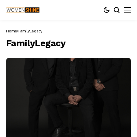
Home
FamilyLegacy
FamilyLegacy