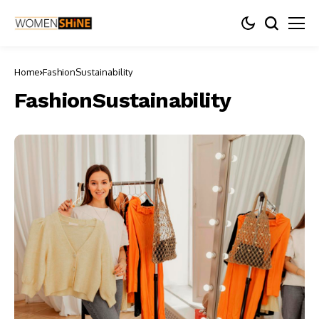
Home
FashionSustainability
FashionSustainability