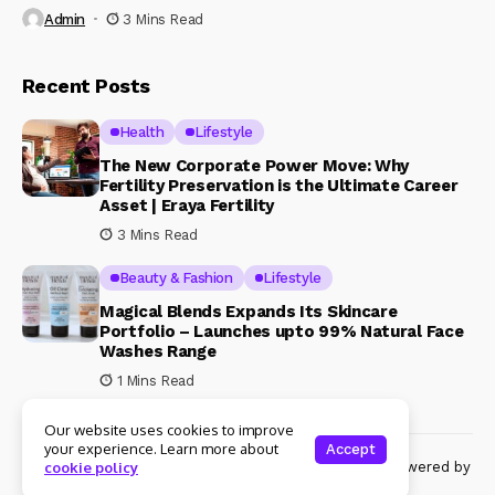
Admin
3 Mins Read
Recent Posts
Health
Lifestyle
The New Corporate Power Move: Why
Fertility Preservation is the Ultimate Career
Asset | Eraya Fertility
3 Mins Read
Beauty & Fashion
Lifestyle
Magical Blends Expands Its Skincare
Portfolio – Launches upto 99% Natural Face
Washes Range
1 Mins Read
Our website uses cookies to improve
your experience. Learn more about
Accept
© Copyright 2024 Womenshine. All rights reserved powered by
cookie policy
Womenshine.in