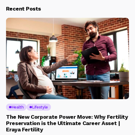
Recent Posts
Health
Lifestyle
The New Corporate Power Move: Why Fertility
Preservation is the Ultimate Career Asset |
Eraya Fertility