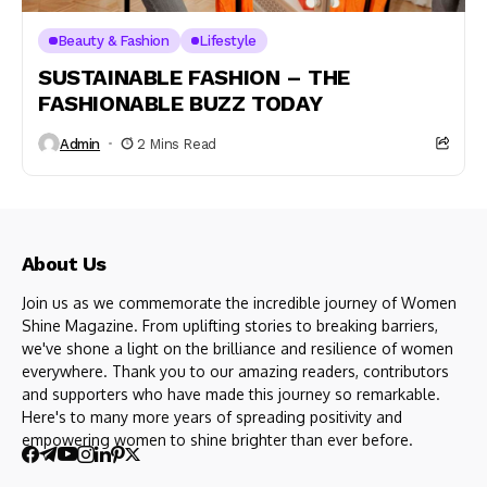
Beauty & Fashion
Lifestyle
SUSTAINABLE FASHION – THE
FASHIONABLE BUZZ TODAY
Admin
2 Mins Read
About Us
Join us as we commemorate the incredible journey of Women
Shine Magazine. From uplifting stories to breaking barriers,
we've shone a light on the brilliance and resilience of women
everywhere. Thank you to our amazing readers, contributors
and supporters who have made this journey so remarkable.
Here's to many more years of spreading positivity and
empowering women to shine brighter than ever before.