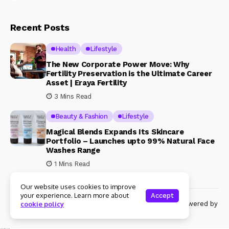
Recent Posts
Health
Lifestyle
The New Corporate Power Move: Why
Fertility Preservation is the Ultimate Career
Asset | Eraya Fertility
3 Mins Read
Beauty & Fashion
Lifestyle
Magical Blends Expands Its Skincare
Portfolio – Launches upto 99% Natural Face
Washes Range
1 Mins Read
Our website uses cookies to improve
your experience. Learn more about
Accept
© Copyright 2024 Womenshine. All rights reserved powered by
cookie policy
Womenshine.in
Ajanta Hospital & IVF Centre