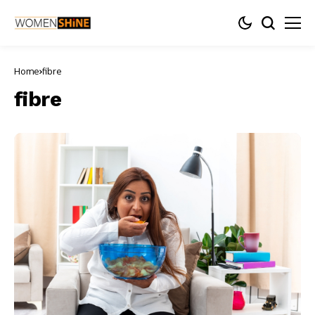
Home
fibre
fibre