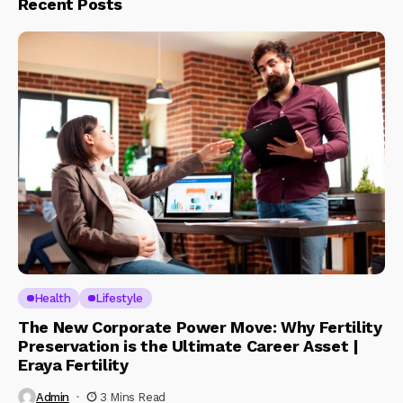
Recent Posts
Health
Lifestyle
The New Corporate Power Move: Why Fertility
Preservation is the Ultimate Career Asset |
Eraya Fertility
Admin
3 Mins Read