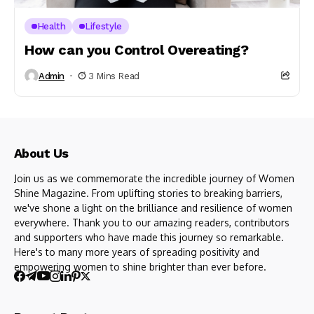
Health
Lifestyle
How can you Control Overeating?
Admin
3 Mins Read
About Us
Join us as we commemorate the incredible journey of Women
Shine Magazine. From uplifting stories to breaking barriers,
we've shone a light on the brilliance and resilience of women
everywhere. Thank you to our amazing readers, contributors
and supporters who have made this journey so remarkable.
Here's to many more years of spreading positivity and
empowering women to shine brighter than ever before.