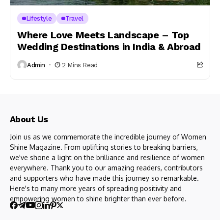
Lifestyle
Travel
Where Love Meets Landscape – Top
Wedding Destinations in India & Abroad
Admin
2 Mins Read
About Us
Join us as we commemorate the incredible journey of Women
Shine Magazine. From uplifting stories to breaking barriers,
we've shone a light on the brilliance and resilience of women
everywhere. Thank you to our amazing readers, contributors
and supporters who have made this journey so remarkable.
Here's to many more years of spreading positivity and
empowering women to shine brighter than ever before.