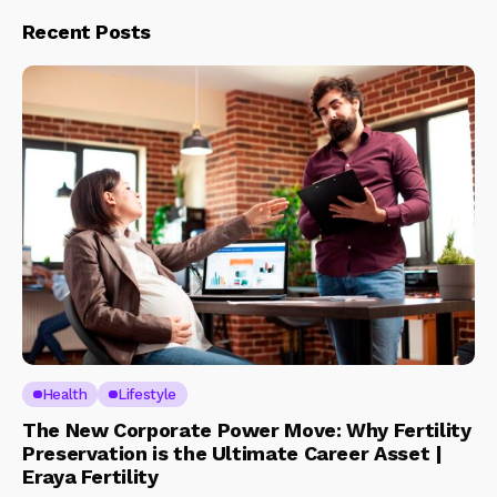
Recent Posts
Health
Lifestyle
The New Corporate Power Move: Why Fertility
Preservation is the Ultimate Career Asset |
Eraya Fertility