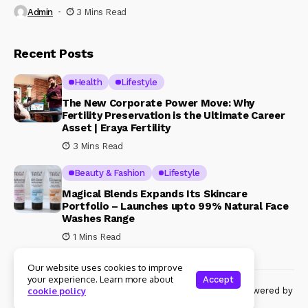
Admin
3 Mins Read
Recent Posts
Health
Lifestyle
The New Corporate Power Move: Why
Fertility Preservation is the Ultimate Career
Asset | Eraya Fertility
3 Mins Read
Beauty & Fashion
Lifestyle
Magical Blends Expands Its Skincare
Portfolio – Launches upto 99% Natural Face
Washes Range
1 Mins Read
Our website uses cookies to improve
your experience. Learn more about
Accept
© Copyright 2024 Womenshine. All rights reserved powered by
cookie policy
Womenshine.in