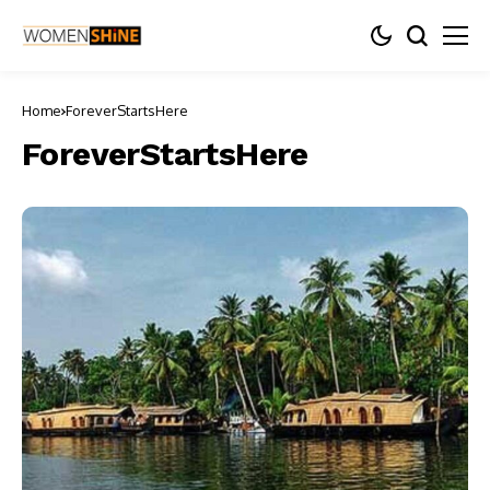
Home
ForeverStartsHere
ForeverStartsHere