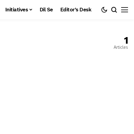
Initiatives
Dil Se
Editor’s Desk
1
Articles