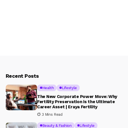
Recent Posts
Health
Lifestyle
The New Corporate Power Move: Why
Fertility Preservation is the Ultimate
Career Asset | Eraya Fertility
3 Mins Read
Beauty & Fashion
Lifestyle