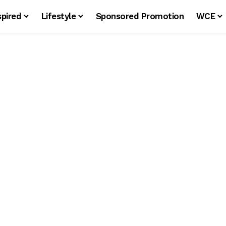
spired
Lifestyle
Sponsored Promotion
WCE