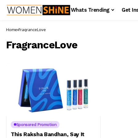
Whats Trending
Get In
Home
FragranceLove
FragranceLove
Sponsored Promotion
This Raksha Bandhan, Say It