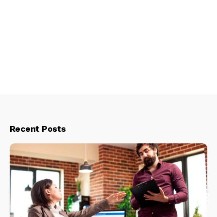
Recent Posts