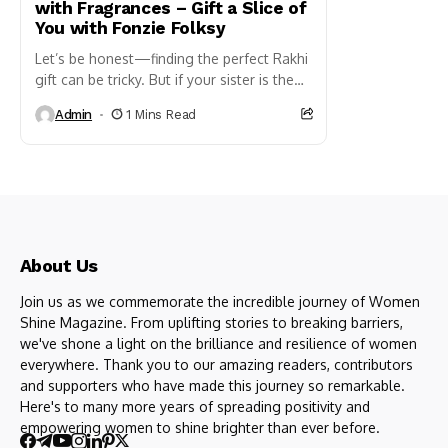
with Fragrances – Gift a Slice of
You with Fonzie Folksy
Let’s be honest—finding the perfect Rakhi
gift can be tricky. But if your sister is the
kind who notices the fragrance you are
Admin
1 Mins Read
wearing before...
About Us
Join us as we commemorate the incredible journey of Women
Shine Magazine. From uplifting stories to breaking barriers,
we've shone a light on the brilliance and resilience of women
everywhere. Thank you to our amazing readers, contributors
and supporters who have made this journey so remarkable.
Here's to many more years of spreading positivity and
empowering women to shine brighter than ever before.