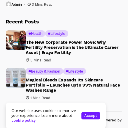
Admin
3 Mins Read
Recent Posts
Health
Lifestyle
The New Corporate Power Move: Why
Fertility Preservation is the Ultimate Career
Asset | Eraya Fertility
3 Mins Read
Beauty & Fashion
Lifestyle
Magical Blends Expands Its Skincare
Portfolio – Launches upto 99% Natural Face
Washes Range
1 Mins Read
Our website uses cookies to improve
your experience. Learn more about
Accept
© Copyright 2024 Womenshine. All rights reserved powered by
cookie policy
Womenshine.in