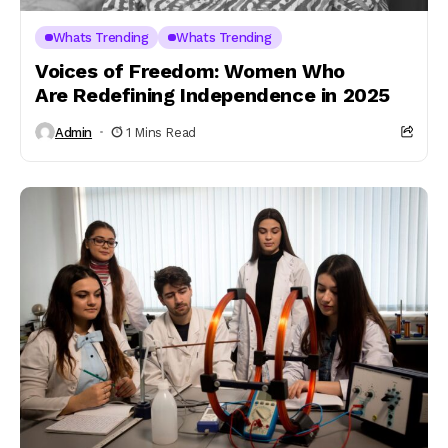
Whats Trending
Whats Trending
Voices of Freedom: Women Who
Are Redefining Independence in 2025
Admin
1 Mins Read