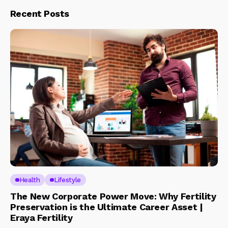
Recent Posts
Health
Lifestyle
The New Corporate Power Move: Why Fertility
Preservation is the Ultimate Career Asset |
Eraya Fertility