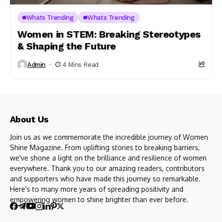
Whats Trending
Whats Trending
Women in STEM: Breaking Stereotypes
& Shaping the Future
Admin
4 Mins Read
About Us
Join us as we commemorate the incredible journey of Women
Shine Magazine. From uplifting stories to breaking barriers,
we've shone a light on the brilliance and resilience of women
everywhere. Thank you to our amazing readers, contributors
and supporters who have made this journey so remarkable.
Here's to many more years of spreading positivity and
empowering women to shine brighter than ever before.