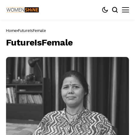
Home
FutureIsFemale
FutureIsFemale