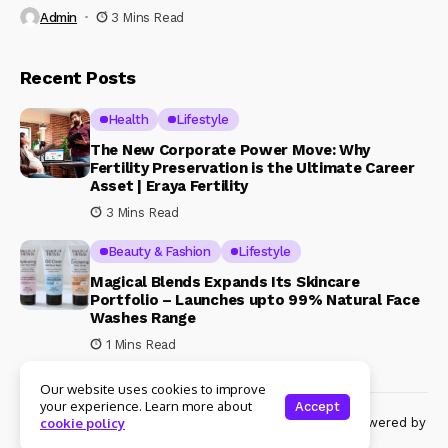
Admin
3 Mins Read
Recent Posts
Health
Lifestyle
The New Corporate Power Move: Why
Fertility Preservation is the Ultimate Career
Asset | Eraya Fertility
3 Mins Read
Beauty & Fashion
Lifestyle
Magical Blends Expands Its Skincare
Portfolio – Launches upto 99% Natural Face
Washes Range
1 Mins Read
Our website uses cookies to improve
your experience. Learn more about
Accept
© Copyright 2024 Womenshine. All rights reserved powered by
cookie policy
Womenshine.in