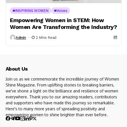
INSPIRING WOMEN
Voices
Empowering Women in STEM: How
Women Are Transforming the Industry?
Admin
2 Mins Read
About Us
Join us as we commemorate the incredible journey of Women
Shine Magazine. From uplifting stories to breaking barriers,
we've shone a light on the brilliance and resilience of women
everywhere. Thank you to our amazing readers, contributors
and supporters who have made this journey so remarkable.
Here's to many more years of spreading positivity and
empowering women to shine brighter than ever before.