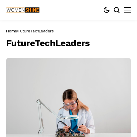
Home
FutureTechLeaders
FutureTechLeaders