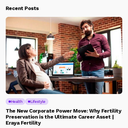
Recent Posts
Health
Lifestyle
The New Corporate Power Move: Why Fertility
Preservation is the Ultimate Career Asset |
Eraya Fertility