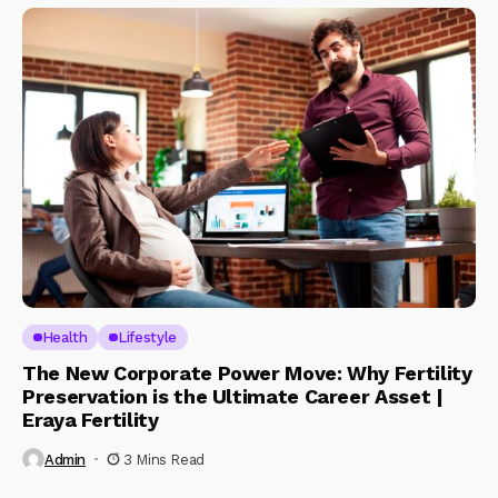
Health
Lifestyle
The New Corporate Power Move: Why Fertility
Preservation is the Ultimate Career Asset |
Eraya Fertility
Admin
3 Mins Read