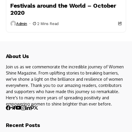
Festivals around the World – October
2020
Admin
2 Mins Read
About Us
Join us as we commemorate the incredible journey of Women
Shine Magazine. From uplifting stories to breaking barriers,
we've shone a light on the brilliance and resilience of women
everywhere. Thank you to our amazing readers, contributors
and supporters who have made this journey so remarkable.
Here's to many more years of spreading positivity and
empowering women to shine brighter than ever before.
Recent Posts