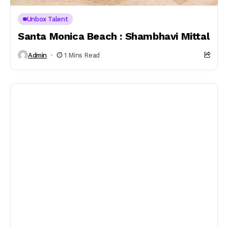
Unbox Talent
Santa Monica Beach : Shambhavi Mittal
Admin
1 Mins Read