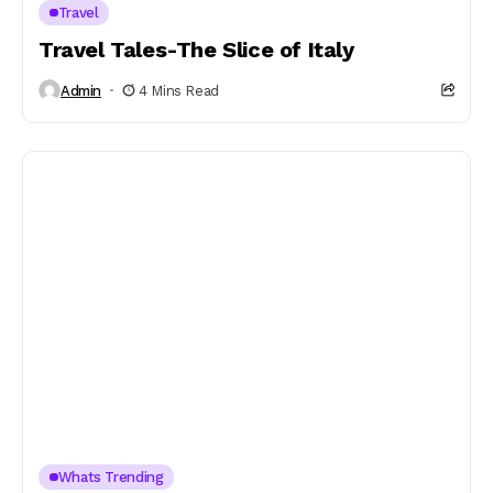
Travel
Travel Tales-The Slice of Italy
Admin
4 Mins Read
Whats Trending