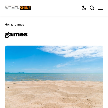
Home
games
games