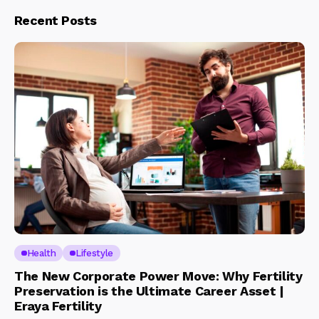
Recent Posts
Health
Lifestyle
The New Corporate Power Move: Why Fertility
Preservation is the Ultimate Career Asset |
Eraya Fertility