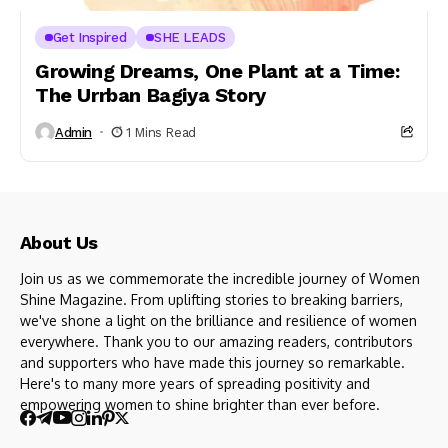
Get Inspired
SHE LEADS
Growing Dreams, One Plant at a Time:
The Urrban Bagiya Story
Admin
1 Mins Read
About Us
Join us as we commemorate the incredible journey of Women
Shine Magazine. From uplifting stories to breaking barriers,
we've shone a light on the brilliance and resilience of women
everywhere. Thank you to our amazing readers, contributors
and supporters who have made this journey so remarkable.
Here's to many more years of spreading positivity and
empowering women to shine brighter than ever before.