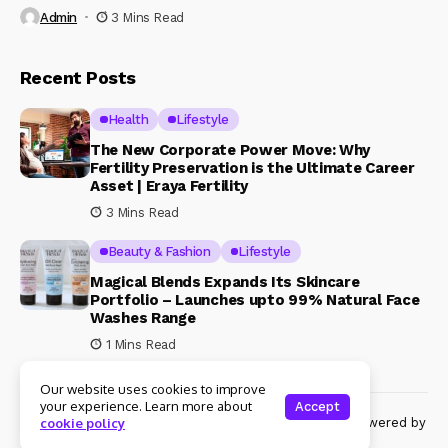
Admin
3 Mins Read
Recent Posts
Health
Lifestyle
The New Corporate Power Move: Why
Fertility Preservation is the Ultimate Career
Asset | Eraya Fertility
3 Mins Read
Beauty & Fashion
Lifestyle
Magical Blends Expands Its Skincare
Portfolio – Launches upto 99% Natural Face
Washes Range
1 Mins Read
Our website uses cookies to improve
your experience. Learn more about
Accept
© Copyright 2024 Womenshine. All rights reserved powered by
cookie policy
Womenshine.in