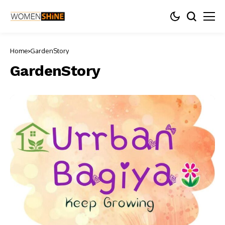
Home
GardenStory
GardenStory