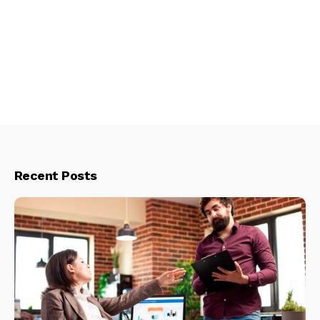
Recent Posts