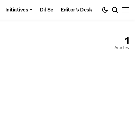
Initiatives
Dil Se
Editor’s Desk
1
Articles