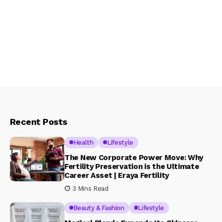
Recent Posts
Health
Lifestyle
The New Corporate Power Move: Why
Fertility Preservation is the Ultimate
Career Asset | Eraya Fertility
3 Mins Read
Beauty & Fashion
Lifestyle