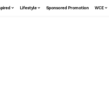
spired
Lifestyle
Sponsored Promotion
WCE