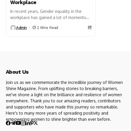
Workplace
In recent years, Gender equality in the
workplace has gained a lot of momentum
and importance in our society. So many
Admin
2 Mins Read
companies around...
About Us
Join us as we commemorate the incredible journey of Women
Shine Magazine. From uplifting stories to breaking barriers,
we've shone a light on the brilliance and resilience of women
everywhere. Thank you to our amazing readers, contributors
and supporters who have made this journey so remarkable.
Here's to many more years of spreading positivity and
empowering women to shine brighter than ever before.