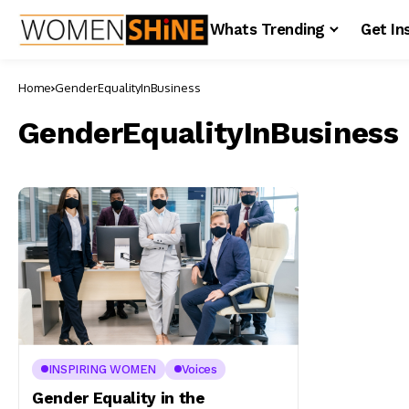
Whats Trending
Get In
Home
GenderEqualityInBusiness
GenderEqualityInBusiness
INSPIRING WOMEN
Voices
Gender Equality in the