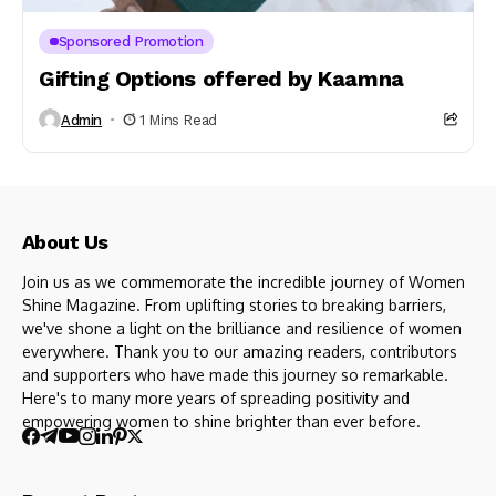
Sponsored Promotion
Gifting Options offered by Kaamna
Admin
1 Mins Read
About Us
Join us as we commemorate the incredible journey of Women
Shine Magazine. From uplifting stories to breaking barriers,
we've shone a light on the brilliance and resilience of women
everywhere. Thank you to our amazing readers, contributors
and supporters who have made this journey so remarkable.
Here's to many more years of spreading positivity and
empowering women to shine brighter than ever before.