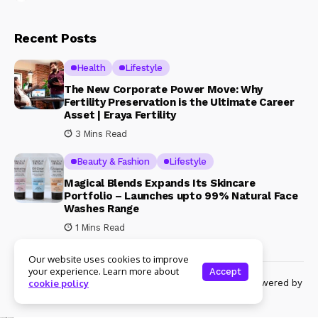
Recent Posts
Health
Lifestyle
The New Corporate Power Move: Why
Fertility Preservation is the Ultimate Career
Asset | Eraya Fertility
3 Mins Read
Beauty & Fashion
Lifestyle
Magical Blends Expands Its Skincare
Portfolio – Launches upto 99% Natural Face
Washes Range
1 Mins Read
Our website uses cookies to improve
your experience. Learn more about
Accept
© Copyright 2024 Womenshine. All rights reserved powered by
cookie policy
Womenshine.in
Ajanta Hospital & IVF Centre