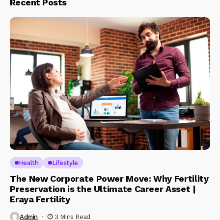
Recent Posts
Health
Lifestyle
The New Corporate Power Move: Why Fertility
Preservation is the Ultimate Career Asset |
Eraya Fertility
Admin
3 Mins Read