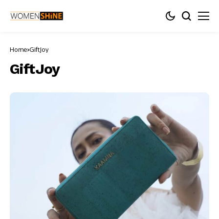
Home
GiftJoy
GiftJoy