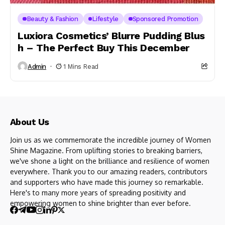
Beauty & Fashion
Lifestyle
Sponsored Promotion
Luxiora Cosmetics’ Blurre Pudding Blus
h – The Perfect Buy This December
Admin
1 Mins Read
About Us
Join us as we commemorate the incredible journey of Women
Shine Magazine. From uplifting stories to breaking barriers,
we've shone a light on the brilliance and resilience of women
everywhere. Thank you to our amazing readers, contributors
and supporters who have made this journey so remarkable.
Here's to many more years of spreading positivity and
empowering women to shine brighter than ever before.