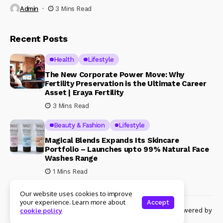
Admin
3 Mins Read
Recent Posts
Health
Lifestyle
The New Corporate Power Move: Why
Fertility Preservation is the Ultimate Career
Asset | Eraya Fertility
3 Mins Read
Beauty & Fashion
Lifestyle
Magical Blends Expands Its Skincare
Portfolio – Launches upto 99% Natural Face
Washes Range
1 Mins Read
Our website uses cookies to improve
your experience. Learn more about
Accept
© Copyright 2024 Womenshine. All rights reserved powered by
cookie policy
Womenshine.in