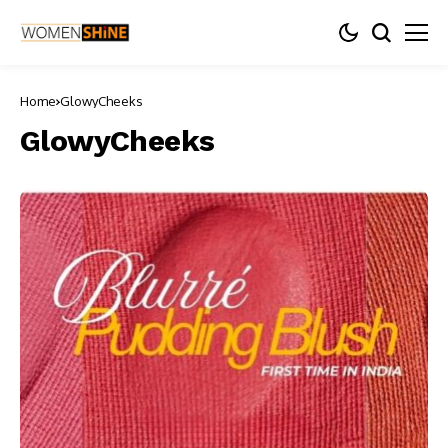
Home
GlowyCheeks
GlowyCheeks