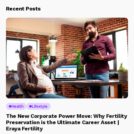
Recent Posts
Health
Lifestyle
The New Corporate Power Move: Why Fertility
Preservation is the Ultimate Career Asset |
Eraya Fertility