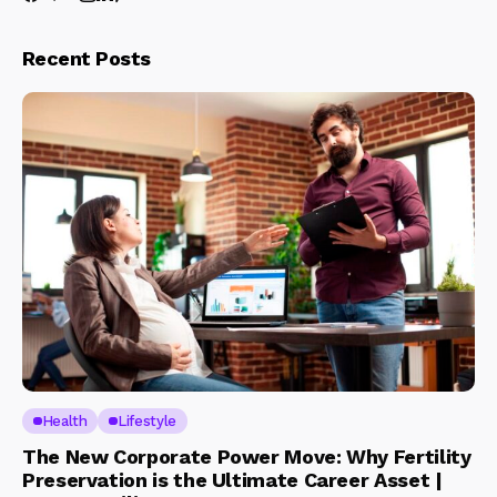
Recent Posts
Health
Lifestyle
The New Corporate Power Move: Why Fertility
Preservation is the Ultimate Career Asset |