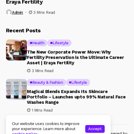
Eraya Fertility
Admin
3 Mins Read
Recent Posts
Health
Lifestyle
The New Corporate Power Move: Why
Fertility Preservation is the Ultimate Career
Asset | Eraya Fertility
3 Mins Read
Beauty & Fashion
Lifestyle
Magical Blends Expands Its Skincare
Portfolio – Launches upto 99% Natural Face
Washes Range
1 Mins Read
Our website uses cookies to improve
your experience. Learn more about
Accept
© Copyright 2024 Womenshine. All rights reserved powered by
cookie policy