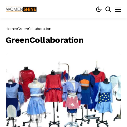
Home
GreenCollaboration
GreenCollaboration