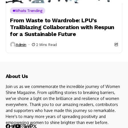
Whats Trending
From Waste to Wardrobe: LPU’s
Trailblazing Collaboration with Respun
for a Sustainable Future
Admin
2 Mins Read
About Us
Join us as we commemorate the incredible journey of Women
Shine Magazine. From uplifting stories to breaking barriers,
we've shone a light on the brilliance and resilience of women
everywhere. Thank you to our amazing readers, contributors
and supporters who have made this journey so remarkable.
Here's to many more years of spreading positivity and
empowering women to shine brighter than ever before.