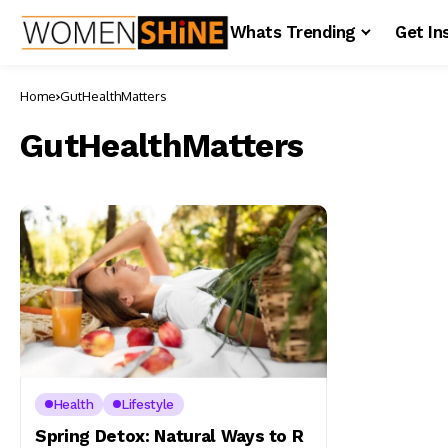
Whats Trending
Get In
Home
GutHealthMatters
GutHealthMatters
Health
Lifestyle
Spring Detox: Natural Ways to R