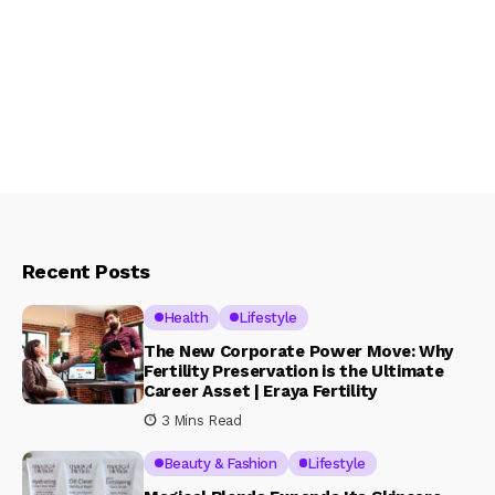
Recent Posts
Health
Lifestyle
The New Corporate Power Move: Why
Fertility Preservation is the Ultimate
Career Asset | Eraya Fertility
3 Mins Read
Beauty & Fashion
Lifestyle