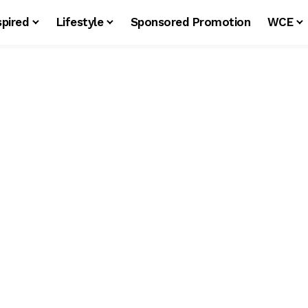
spired
Lifestyle
Sponsored Promotion
WCE