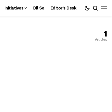
Initiatives
Dil Se
Editor’s Desk
1
Articles