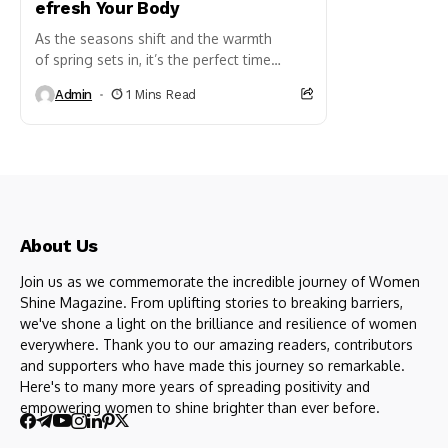
efresh Your Body
As the seasons shift and the warmth
of spring sets in, it’s the perfect time
to refresh and rejuvenate your body.
Admin
1 Mins Read
A spring detox can help rid your body of
winter’s sluggishness, boost energy, and...
About Us
Join us as we commemorate the incredible journey of Women
Shine Magazine. From uplifting stories to breaking barriers,
we've shone a light on the brilliance and resilience of women
everywhere. Thank you to our amazing readers, contributors
and supporters who have made this journey so remarkable.
Here's to many more years of spreading positivity and
empowering women to shine brighter than ever before.