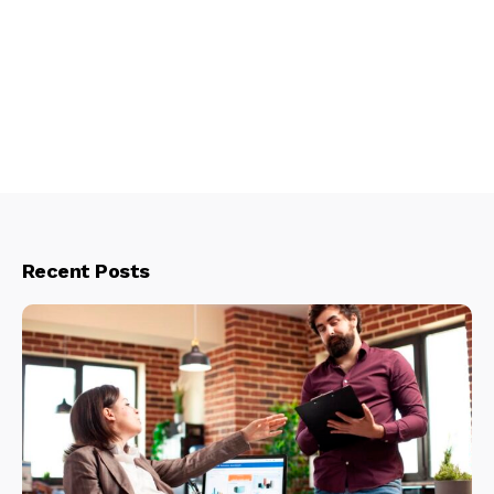
Recent Posts