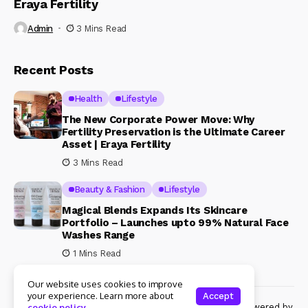
Eraya Fertility
Admin
3 Mins Read
Recent Posts
Health
Lifestyle
The New Corporate Power Move: Why
Fertility Preservation is the Ultimate Career
Asset | Eraya Fertility
3 Mins Read
Beauty & Fashion
Lifestyle
Magical Blends Expands Its Skincare
Portfolio – Launches upto 99% Natural Face
Washes Range
1 Mins Read
Our website uses cookies to improve
your experience. Learn more about
Accept
© Copyright 2024 Womenshine. All rights reserved powered by
cookie policy