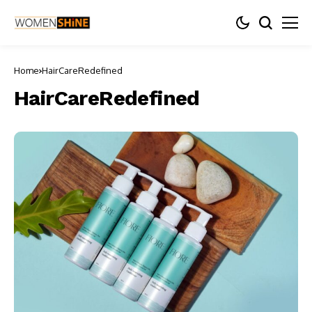
Home
HairCareRedefined
HairCareRedefined