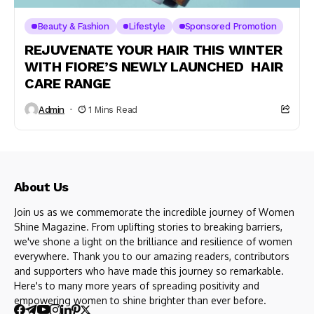
Beauty & Fashion
Lifestyle
Sponsored Promotion
REJUVENATE YOUR HAIR THIS WINTER
WITH FIORE’S NEWLY LAUNCHED HAIR
CARE RANGE
Admin
1 Mins Read
About Us
Join us as we commemorate the incredible journey of Women
Shine Magazine. From uplifting stories to breaking barriers,
we've shone a light on the brilliance and resilience of women
everywhere. Thank you to our amazing readers, contributors
and supporters who have made this journey so remarkable.
Here's to many more years of spreading positivity and
empowering women to shine brighter than ever before.