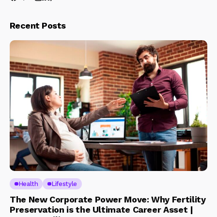
Recent Posts
Health
Lifestyle
The New Corporate Power Move: Why Fertility
Preservation is the Ultimate Career Asset |