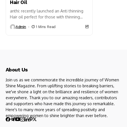
Hair Oil
anthi: recently launched an Anti thinning
Hair oil perfect for those with thinning
hair. It is a lightweight, non-sticky, and
Admin
1 Mins Read
non-greasy hair oil infused with...
About Us
Join us as we commemorate the incredible journey of Women
Shine Magazine. From uplifting stories to breaking barriers,
we've shone a light on the brilliance and resilience of women
everywhere. Thank you to our amazing readers, contributors
and supporters who have made this journey so remarkable.
Here's to many more years of spreading positivity and
empowering women to shine brighter than ever before.