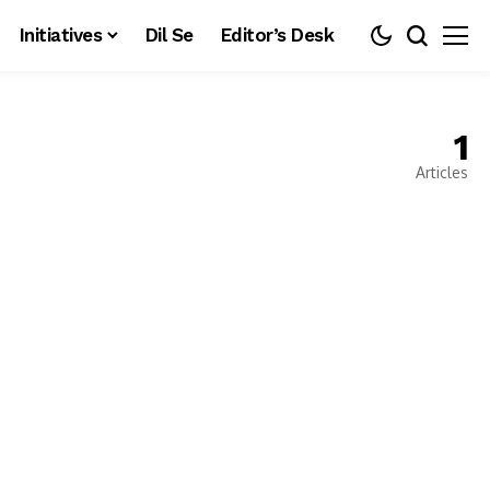
Initiatives
Dil Se
Editor’s Desk
1
Articles