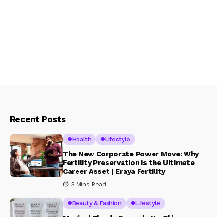
Recent Posts
Health
Lifestyle
The New Corporate Power Move: Why
Fertility Preservation is the Ultimate
Career Asset | Eraya Fertility
3 Mins Read
Beauty & Fashion
Lifestyle