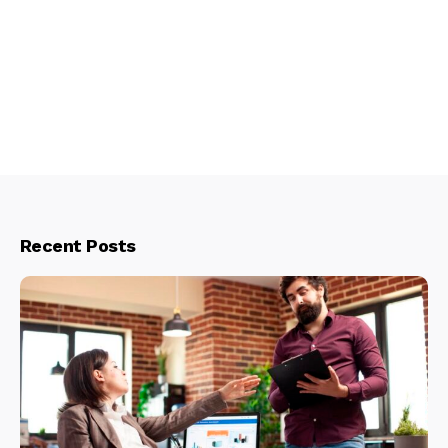
Recent Posts