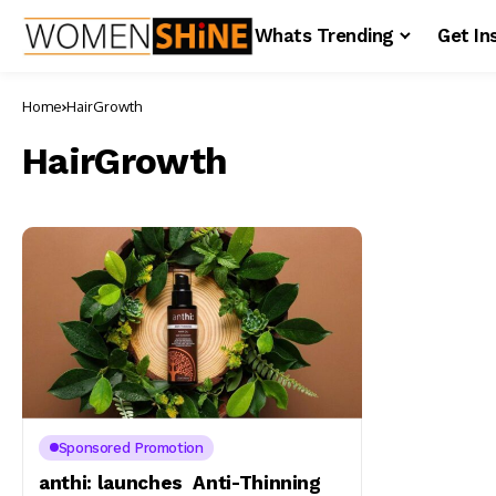
Whats Trending
Get In
Home
HairGrowth
HairGrowth
Sponsored Promotion
anthi: launches Anti-Thinning