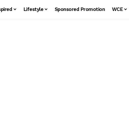
spired
Lifestyle
Sponsored Promotion
WCE