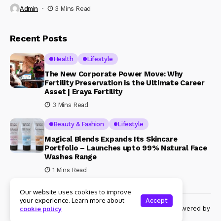
Admin
3 Mins Read
Recent Posts
Health
Lifestyle
The New Corporate Power Move: Why
Fertility Preservation is the Ultimate Career
Asset | Eraya Fertility
3 Mins Read
Beauty & Fashion
Lifestyle
Magical Blends Expands Its Skincare
Portfolio – Launches upto 99% Natural Face
Washes Range
1 Mins Read
Our website uses cookies to improve
your experience. Learn more about
Accept
© Copyright 2024 Womenshine. All rights reserved powered by
cookie policy
Womenshine.in