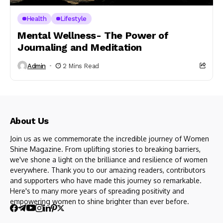
Health
Lifestyle
Mental Wellness- The Power of
Journaling and Meditation
Admin
2 Mins Read
About Us
Join us as we commemorate the incredible journey of Women
Shine Magazine. From uplifting stories to breaking barriers,
we've shone a light on the brilliance and resilience of women
everywhere. Thank you to our amazing readers, contributors
and supporters who have made this journey so remarkable.
Here's to many more years of spreading positivity and
empowering women to shine brighter than ever before.