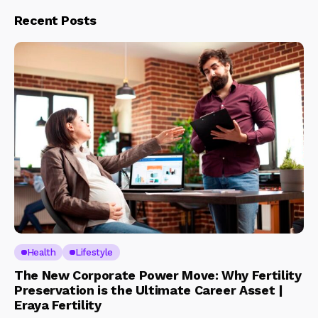
Recent Posts
Health
Lifestyle
The New Corporate Power Move: Why Fertility
Preservation is the Ultimate Career Asset |
Eraya Fertility