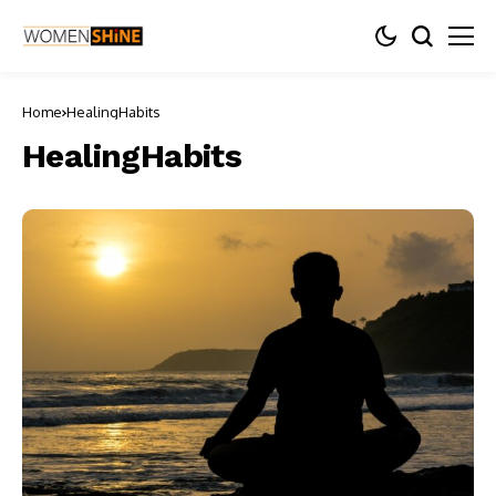
Home
HealingHabits
HealingHabits