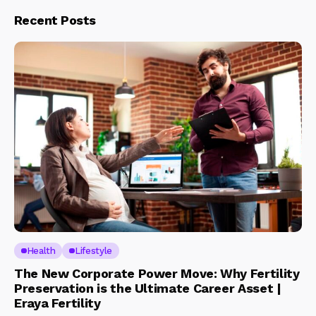
Recent Posts
Health
Lifestyle
The New Corporate Power Move: Why Fertility
Preservation is the Ultimate Career Asset |
Eraya Fertility