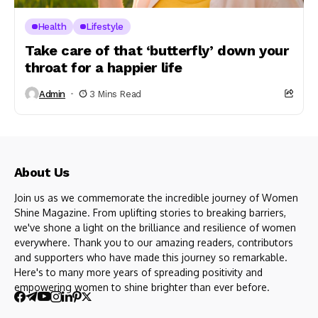
Health
Lifestyle
Take care of that ‘butterfly’ down your
throat for a happier life
Admin
3 Mins Read
About Us
Join us as we commemorate the incredible journey of Women
Shine Magazine. From uplifting stories to breaking barriers,
we've shone a light on the brilliance and resilience of women
everywhere. Thank you to our amazing readers, contributors
and supporters who have made this journey so remarkable.
Here's to many more years of spreading positivity and
empowering women to shine brighter than ever before.