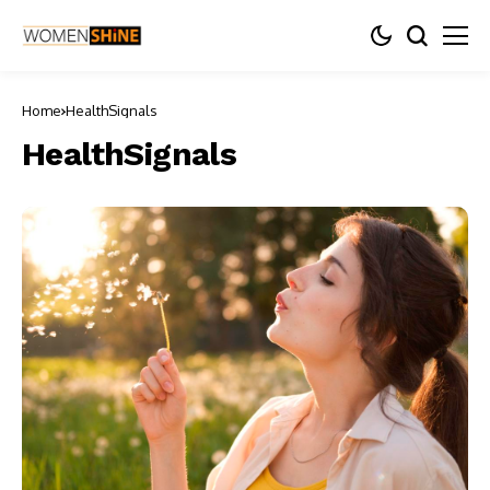
Home
HealthSignals
HealthSignals