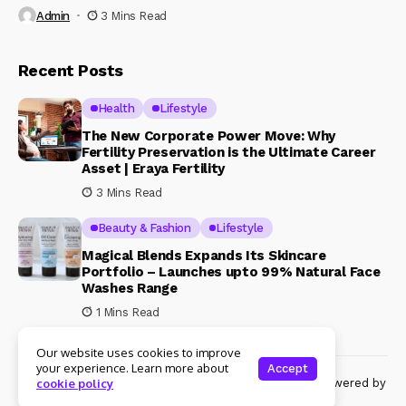
Admin
3 Mins Read
Recent Posts
Health
Lifestyle
The New Corporate Power Move: Why
Fertility Preservation is the Ultimate Career
Asset | Eraya Fertility
3 Mins Read
Beauty & Fashion
Lifestyle
Magical Blends Expands Its Skincare
Portfolio – Launches upto 99% Natural Face
Washes Range
1 Mins Read
Our website uses cookies to improve
your experience. Learn more about
Accept
© Copyright 2024 Womenshine. All rights reserved powered by
cookie policy
Womenshine.in