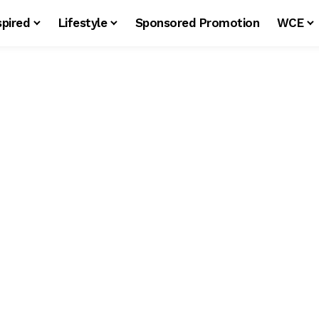
spired
Lifestyle
Sponsored Promotion
WCE