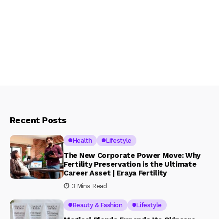
Recent Posts
Health
Lifestyle
The New Corporate Power Move: Why
Fertility Preservation is the Ultimate
Career Asset | Eraya Fertility
3 Mins Read
Beauty & Fashion
Lifestyle