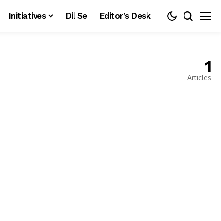
Initiatives
Dil Se
Editor’s Desk
1
Articles