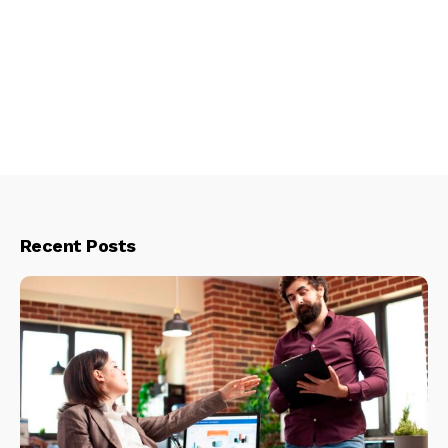
Recent Posts