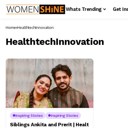
Whats Trending
Get In
Home
HealthtechInnovation
HealthtechInnovation
Inspiring Stories
Inspiring Stories
Siblings Ankita and Prerit | Healt