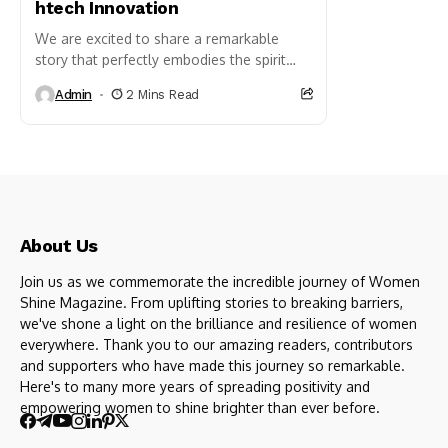
htech Innovation
We are excited to share a remarkable
story that perfectly embodies the spirit
of sibling collaboration and innovation.
Admin
2 Mins Read
On behalf of Enhanced Innovations Pvt.
Ltd., a Bangalore-based
technology and innovation company
founded...
About Us
Join us as we commemorate the incredible journey of Women
Shine Magazine. From uplifting stories to breaking barriers,
we've shone a light on the brilliance and resilience of women
everywhere. Thank you to our amazing readers, contributors
and supporters who have made this journey so remarkable.
Here's to many more years of spreading positivity and
empowering women to shine brighter than ever before.