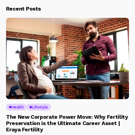
Recent Posts
Health
Lifestyle
The New Corporate Power Move: Why Fertility
Preservation is the Ultimate Career Asset |
Eraya Fertility