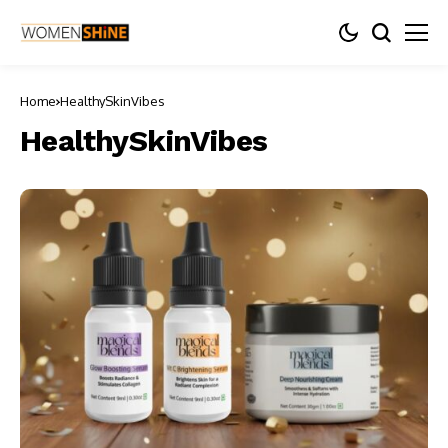
Home
HealthySkinVibes
HealthySkinVibes