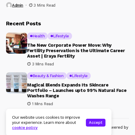
Admin
3 Mins Read
Recent Posts
Health
Lifestyle
The New Corporate Power Move: Why
Fertility Preservation is the Ultimate Career
Asset | Eraya Fertility
3 Mins Read
Beauty & Fashion
Lifestyle
Magical Blends Expands Its Skincare
Portfolio – Launches upto 99% Natural Face
Washes Range
1 Mins Read
Our website uses cookies to improve
your experience. Learn more about
Accept
© Copyright 2024 Womenshine. All rights reserved powered by
cookie policy
Womenshine.in