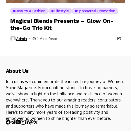
Beauty & Fashion
Lifestyle
Sponsored Promotion
Magical Blends Presents – Glow On-
the-Go Trio Kit
Admin
1 Mins Read
About Us
Join us as we commemorate the incredible journey of Women
Shine Magazine. From uplifting stories to breaking barriers,
we've shone a light on the brilliance and resilience of women
everywhere. Thank you to our amazing readers, contributors
and supporters who have made this journey so remarkable.
Here's to many more years of spreading positivity and
empowering women to shine brighter than ever before.