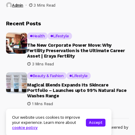
Admin
3 Mins Read
Recent Posts
Health
Lifestyle
The New Corporate Power Move: Why
Fertility Preservation is the Ultimate Career
Asset | Eraya Fertility
3 Mins Read
Beauty & Fashion
Lifestyle
Magical Blends Expands Its Skincare
Portfolio – Launches upto 99% Natural Face
Washes Range
1 Mins Read
Our website uses cookies to improve
your experience. Learn more about
Accept
© Copyright 2024 Womenshine. All rights reserved powered by
cookie policy
Womenshine.in