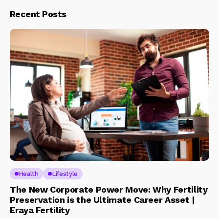
Recent Posts
Health
Lifestyle
The New Corporate Power Move: Why Fertility
Preservation is the Ultimate Career Asset |
Eraya Fertility