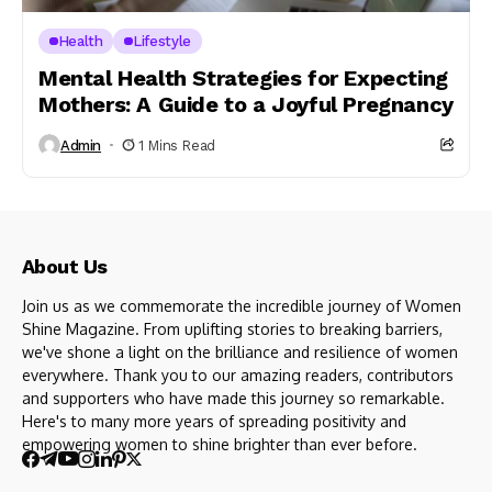
Health
Lifestyle
Mental Health Strategies for Expecting
Mothers: A Guide to a Joyful Pregnancy
Admin
1 Mins Read
About Us
Join us as we commemorate the incredible journey of Women
Shine Magazine. From uplifting stories to breaking barriers,
we've shone a light on the brilliance and resilience of women
everywhere. Thank you to our amazing readers, contributors
and supporters who have made this journey so remarkable.
Here's to many more years of spreading positivity and
empowering women to shine brighter than ever before.