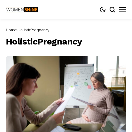
Home
HolisticPregnancy
HolisticPregnancy