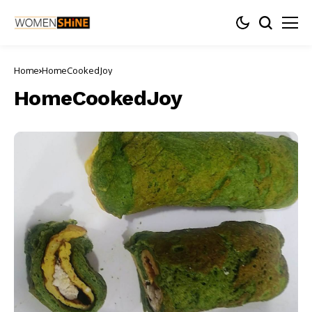
Home
HomeCookedJoy
HomeCookedJoy