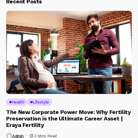
Recent Posts
Health
Lifestyle
The New Corporate Power Move: Why Fertility
Preservation is the Ultimate Career Asset |
Eraya Fertility
Admin
3 Mins Read