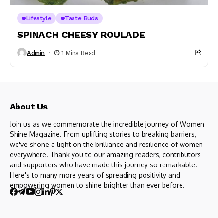
Lifestyle
Taste Buds
SPINACH CHEESY ROULADE
Admin
1 Mins Read
About Us
Join us as we commemorate the incredible journey of Women
Shine Magazine. From uplifting stories to breaking barriers,
we've shone a light on the brilliance and resilience of women
everywhere. Thank you to our amazing readers, contributors
and supporters who have made this journey so remarkable.
Here's to many more years of spreading positivity and
empowering women to shine brighter than ever before.