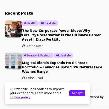
Recent Posts
Health
Lifestyle
The New Corporate Power Move: Why
Fertility Preservation is the Ultimate Career
Asset | Eraya Fertility
3 Mins Read
Beauty & Fashion
Lifestyle
Magical Blends Expands Its Skincare
Portfolio – Launches upto 99% Natural Face
Washes Range
1 Mins Read
Our website uses cookies to improve
your experience. Learn more about
Accept
© Copyright 2024 Womenshine. All rights reserved powered by
cookie policy
Womenshine.in
Ajanta Hospital & IVF Centre