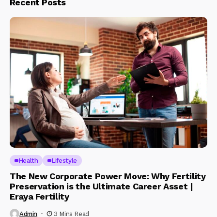
Recent Posts
Health
Lifestyle
The New Corporate Power Move: Why Fertility
Preservation is the Ultimate Career Asset |
Eraya Fertility
Admin
3 Mins Read