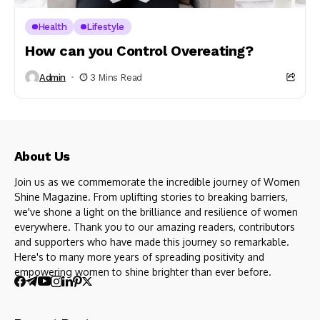
Health
Lifestyle
How can you Control Overeating?
Admin
3 Mins Read
About Us
Join us as we commemorate the incredible journey of Women
Shine Magazine. From uplifting stories to breaking barriers,
we've shone a light on the brilliance and resilience of women
everywhere. Thank you to our amazing readers, contributors
and supporters who have made this journey so remarkable.
Here's to many more years of spreading positivity and
empowering women to shine brighter than ever before.