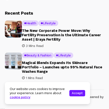
Recent Posts
Health
Lifestyle
The New Corporate Power Move: Why
Fertility Preservation is the Ultimate Career
Asset | Eraya Fertility
3 Mins Read
Beauty & Fashion
Lifestyle
Magical Blends Expands Its Skincare
Portfolio – Launches upto 99% Natural Face
Washes Range
1 Mins Read
Our website uses cookies to improve
your experience. Learn more about
Accept
© Copyright 2024 Womenshine. All rights reserved powered by
cookie policy
Womenshine.in
Ajanta Hospital & IVF Centre