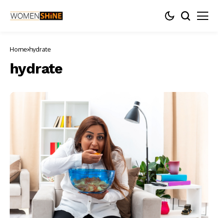
Home
hydrate
hydrate