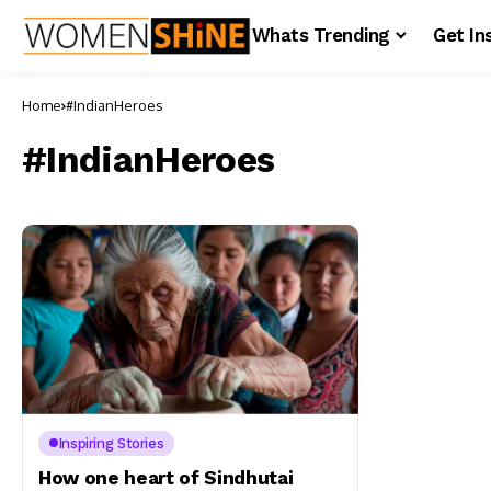
Whats Trending
Get In
Home
#IndianHeroes
#IndianHeroes
Inspiring Stories
How one heart of Sindhutai