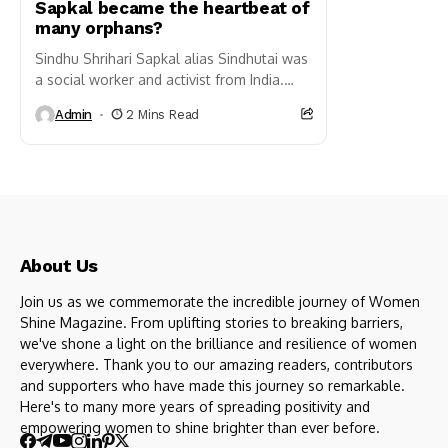
Sapkal became the heartbeat of
many orphans?
Sindhu Shrihari Sapkal alias Sindhutai was
a social worker and activist from India.
She is well known for her work in uplifting
Admin
2 Mins Read
orphaned...
About Us
Join us as we commemorate the incredible journey of Women
Shine Magazine. From uplifting stories to breaking barriers,
we've shone a light on the brilliance and resilience of women
everywhere. Thank you to our amazing readers, contributors
and supporters who have made this journey so remarkable.
Here's to many more years of spreading positivity and
empowering women to shine brighter than ever before.