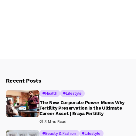
Recent Posts
Health
Lifestyle
The New Corporate Power Move: Why
Fertility Preservation is the Ultimate
Career Asset | Eraya Fertility
3 Mins Read
Beauty & Fashion
Lifestyle