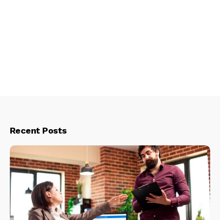
Recent Posts