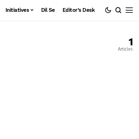
Initiatives
Dil Se
Editor’s Desk
1
Articles