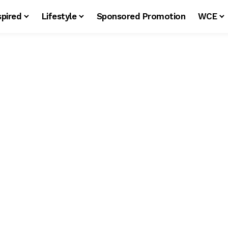
spired
Lifestyle
Sponsored Promotion
WCE