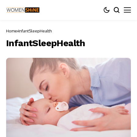
Home
InfantSleepHealth
InfantSleepHealth