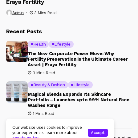
Eraya Fertility
Admin
3 Mins Read
Recent Posts
Health
Lifestyle
The New Corporate Power Move: Why
Fertility Preservation is the Ultimate Career
Asset | Eraya Fertility
3 Mins Read
Beauty & Fashion
Lifestyle
Magical Blends Expands Its Skincare
Portfolio – Launches upto 99% Natural Face
Washes Range
1 Mins Read
Our website uses cookies to improve
your experience. Learn more about
Accept
© Copyright 2024 Womenshine. All rights reserved powered by
cookie policy