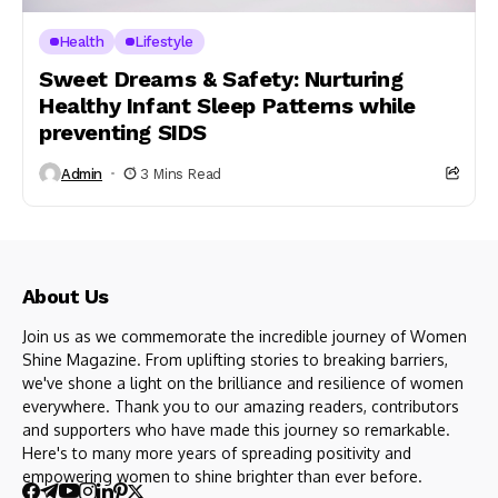
Health
Lifestyle
Sweet Dreams & Safety: Nurturing
Healthy Infant Sleep Patterns while
preventing SIDS
Admin
3 Mins Read
About Us
Join us as we commemorate the incredible journey of Women
Shine Magazine. From uplifting stories to breaking barriers,
we've shone a light on the brilliance and resilience of women
everywhere. Thank you to our amazing readers, contributors
and supporters who have made this journey so remarkable.
Here's to many more years of spreading positivity and
empowering women to shine brighter than ever before.