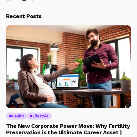
Recent Posts
Health
Lifestyle
The New Corporate Power Move: Why Fertility
Preservation is the Ultimate Career Asset |