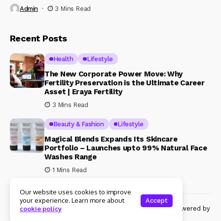
Admin
3 Mins Read
Recent Posts
Health
Lifestyle
The New Corporate Power Move: Why
Fertility Preservation is the Ultimate Career
Asset | Eraya Fertility
3 Mins Read
Beauty & Fashion
Lifestyle
Magical Blends Expands Its Skincare
Portfolio – Launches upto 99% Natural Face
Washes Range
1 Mins Read
Our website uses cookies to improve
your experience. Learn more about
Accept
© Copyright 2024 Womenshine. All rights reserved powered by
cookie policy
Womenshine.in