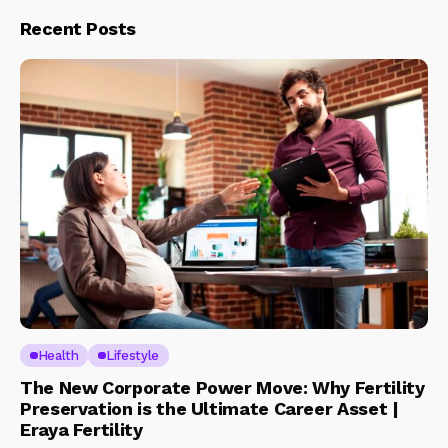
Recent Posts
Health
Lifestyle
The New Corporate Power Move: Why Fertility
Preservation is the Ultimate Career Asset |
Eraya Fertility