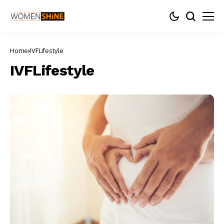
Home
IVFLifestyle
IVFLifestyle