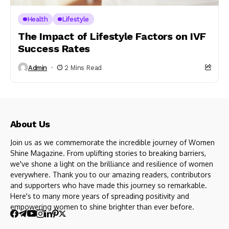
Health
Lifestyle
The Impact of Lifestyle Factors on IVF
Success Rates
Admin
2 Mins Read
About Us
Join us as we commemorate the incredible journey of Women
Shine Magazine. From uplifting stories to breaking barriers,
we've shone a light on the brilliance and resilience of women
everywhere. Thank you to our amazing readers, contributors
and supporters who have made this journey so remarkable.
Here's to many more years of spreading positivity and
empowering women to shine brighter than ever before.