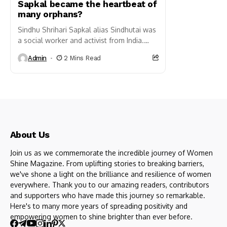
Sapkal became the heartbeat of
many orphans?
Sindhu Shrihari Sapkal alias Sindhutai was
a social worker and activist from India.
She is well known for her work in uplifting
Admin
2 Mins Read
orphaned...
About Us
Join us as we commemorate the incredible journey of Women
Shine Magazine. From uplifting stories to breaking barriers,
we've shone a light on the brilliance and resilience of women
everywhere. Thank you to our amazing readers, contributors
and supporters who have made this journey so remarkable.
Here's to many more years of spreading positivity and
empowering women to shine brighter than ever before.