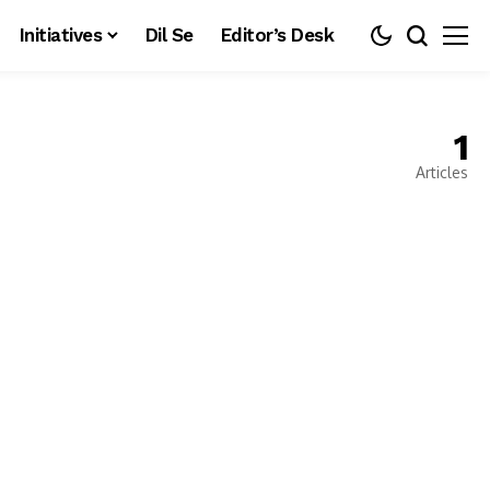
Initiatives
Dil Se
Editor’s Desk
1
Articles