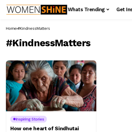
Whats Trending
Get In
Home
#KindnessMatters
#KindnessMatters
Inspiring Stories
How one heart of Sindhutai