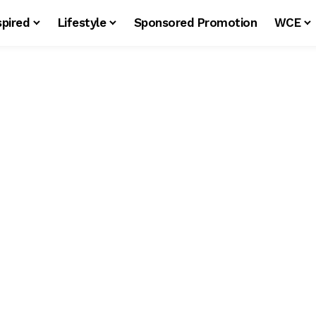
spired
Lifestyle
Sponsored Promotion
WCE