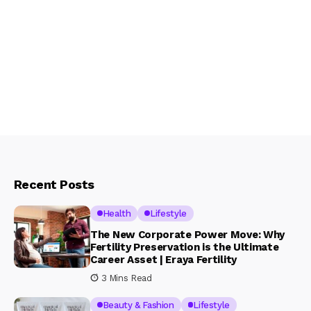
Recent Posts
Health
Lifestyle
The New Corporate Power Move: Why
Fertility Preservation is the Ultimate
Career Asset | Eraya Fertility
3 Mins Read
Beauty & Fashion
Lifestyle