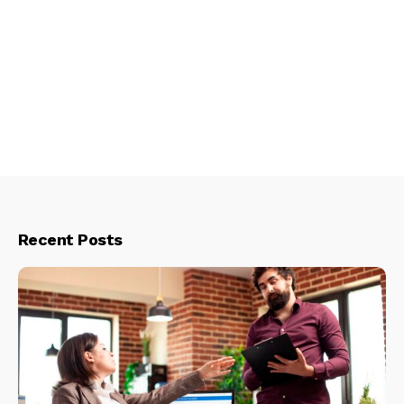
Recent Posts