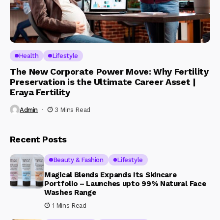
Health
Lifestyle
The New Corporate Power Move: Why Fertility
Preservation is the Ultimate Career Asset |
Eraya Fertility
Admin
3 Mins Read
Recent Posts
Beauty & Fashion
Lifestyle
Magical Blends Expands Its Skincare
Portfolio – Launches upto 99% Natural Face
Washes Range
1 Mins Read