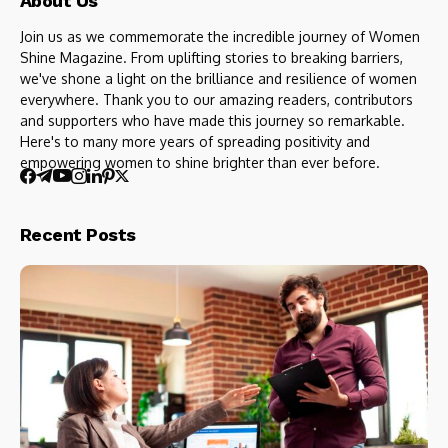
About Us
Join us as we commemorate the incredible journey of Women
Shine Magazine. From uplifting stories to breaking barriers,
we've shone a light on the brilliance and resilience of women
everywhere. Thank you to our amazing readers, contributors
and supporters who have made this journey so remarkable.
Here's to many more years of spreading positivity and
empowering women to shine brighter than ever before.
Recent Posts