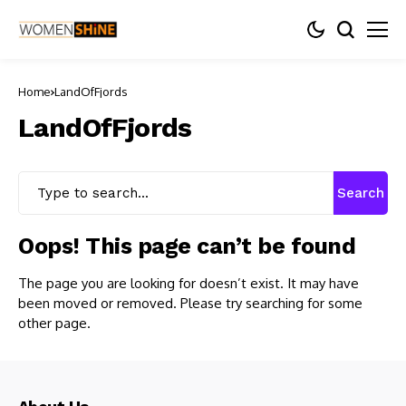
Home
LandOfFjords
LandOfFjords
Search
Oops! This page can’t be found
The page you are looking for doesn’t exist. It may have
been moved or removed. Please try searching for some
other page.