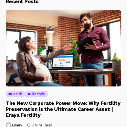
Recent Posts
Health
Lifestyle
The New Corporate Power Move: Why Fertility
Preservation is the Ultimate Career Asset |
Eraya Fertility
Admin
3 Mins Read