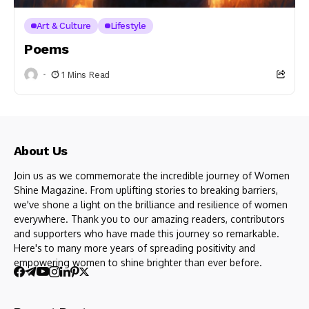
Art & Culture
Lifestyle
Poems
1 Mins Read
About Us
Join us as we commemorate the incredible journey of Women
Shine Magazine. From uplifting stories to breaking barriers,
we've shone a light on the brilliance and resilience of women
everywhere. Thank you to our amazing readers, contributors
and supporters who have made this journey so remarkable.
Here's to many more years of spreading positivity and
empowering women to shine brighter than ever before.