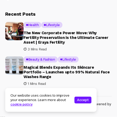
Recent Posts
Health
Lifestyle
The New Corporate Power Move: Why
Fertility Preservation is the Ultimate Career
Asset | Eraya Fertility
3 Mins Read
Beauty & Fashion
Lifestyle
Magical Blends Expands Its Skincare
Portfolio – Launches upto 99% Natural Face
Washes Range
1 Mins Read
Our website uses cookies to improve
your experience. Learn more about
Accept
© Copyright 2024 Womenshine. All rights reserved powered by
cookie policy
Womenshine.in
Ajanta Hospital & IVF Centre