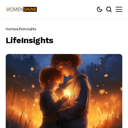
Home
LifeInsights
LifeInsights