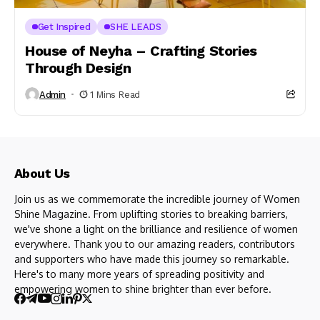
Get Inspired
SHE LEADS
House of Neyha – Crafting Stories
Through Design
Admin
1 Mins Read
About Us
Join us as we commemorate the incredible journey of Women
Shine Magazine. From uplifting stories to breaking barriers,
we've shone a light on the brilliance and resilience of women
everywhere. Thank you to our amazing readers, contributors
and supporters who have made this journey so remarkable.
Here's to many more years of spreading positivity and
empowering women to shine brighter than ever before.