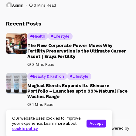
Admin
3 Mins Read
Recent Posts
Health
Lifestyle
The New Corporate Power Move: Why
Fertility Preservation is the Ultimate Career
Asset | Eraya Fertility
3 Mins Read
Beauty & Fashion
Lifestyle
Magical Blends Expands Its Skincare
Portfolio – Launches upto 99% Natural Face
Washes Range
1 Mins Read
Our website uses cookies to improve
your experience. Learn more about
Accept
© Copyright 2024 Womenshine. All rights reserved powered by
cookie policy
Womenshine.in