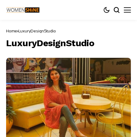
Home
LuxuryDesignStudio
LuxuryDesignStudio