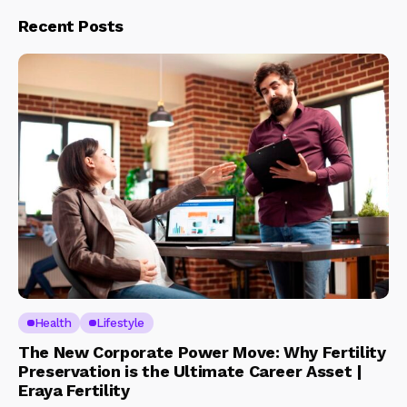
Recent Posts
Health
Lifestyle
The New Corporate Power Move: Why Fertility
Preservation is the Ultimate Career Asset |
Eraya Fertility