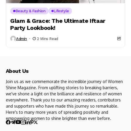
Beauty & Fashion
Lifestyle
Glam & Grace: The Ultimate Iftaar
Party Lookbook!
Admin
2 Mins Read
About Us
Join us as we commemorate the incredible journey of Women
Shine Magazine. From uplifting stories to breaking barriers,
we've shone a light on the brilliance and resilience of women
everywhere. Thank you to our amazing readers, contributors
and supporters who have made this journey so remarkable.
Here's to many more years of spreading positivity and
empowering women to shine brighter than ever before.