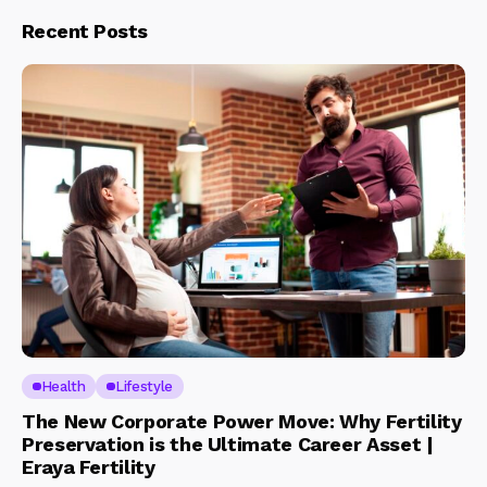
Recent Posts
Health
Lifestyle
The New Corporate Power Move: Why Fertility
Preservation is the Ultimate Career Asset |
Eraya Fertility