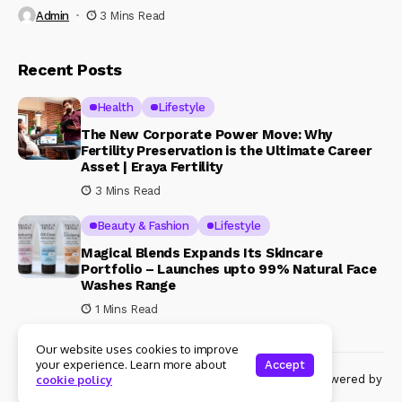
Admin
3 Mins Read
Recent Posts
Health
Lifestyle
The New Corporate Power Move: Why
Fertility Preservation is the Ultimate Career
Asset | Eraya Fertility
3 Mins Read
Beauty & Fashion
Lifestyle
Magical Blends Expands Its Skincare
Portfolio – Launches upto 99% Natural Face
Washes Range
1 Mins Read
Our website uses cookies to improve
your experience. Learn more about
Accept
© Copyright 2024 Womenshine. All rights reserved powered by
cookie policy
Womenshine.in