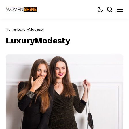
Home
LuxuryModesty
LuxuryModesty