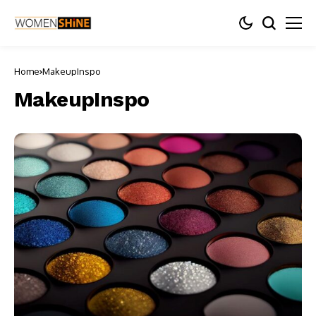
Home
MakeupInspo
MakeupInspo