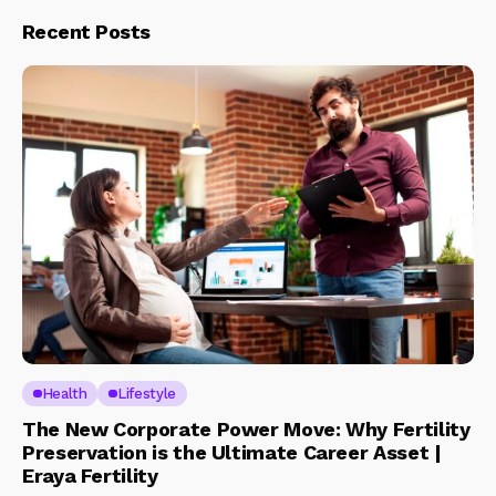
Recent Posts
Health
Lifestyle
The New Corporate Power Move: Why Fertility
Preservation is the Ultimate Career Asset |
Eraya Fertility