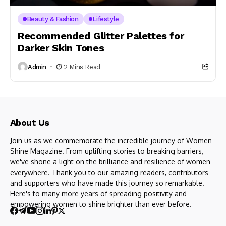
Beauty & Fashion
Lifestyle
Recommended Glitter Palettes for
Darker Skin Tones
Admin
2 Mins Read
About Us
Join us as we commemorate the incredible journey of Women
Shine Magazine. From uplifting stories to breaking barriers,
we've shone a light on the brilliance and resilience of women
everywhere. Thank you to our amazing readers, contributors
and supporters who have made this journey so remarkable.
Here's to many more years of spreading positivity and
empowering women to shine brighter than ever before.