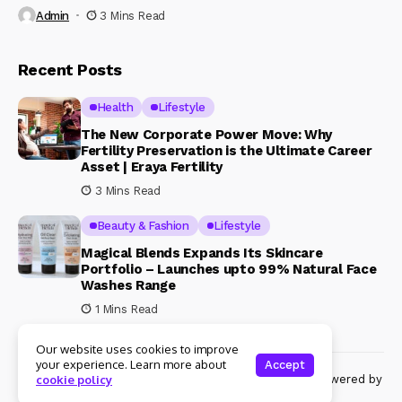
Admin
3 Mins Read
Recent Posts
Health
Lifestyle
The New Corporate Power Move: Why
Fertility Preservation is the Ultimate Career
Asset | Eraya Fertility
3 Mins Read
Beauty & Fashion
Lifestyle
Magical Blends Expands Its Skincare
Portfolio – Launches upto 99% Natural Face
Washes Range
1 Mins Read
Our website uses cookies to improve
your experience. Learn more about
Accept
© Copyright 2024 Womenshine. All rights reserved powered by
cookie policy
Womenshine.in