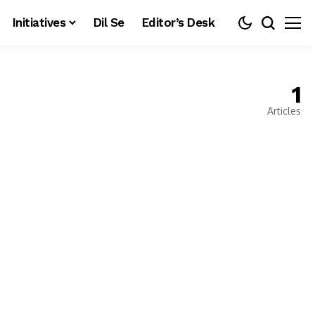
Initiatives
Dil Se
Editor’s Desk
1
Articles