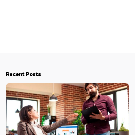
Recent Posts