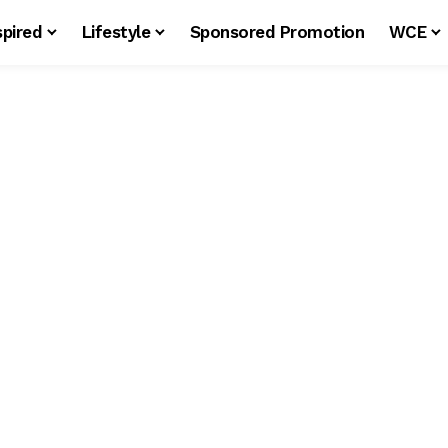
spired
Lifestyle
Sponsored Promotion
WCE