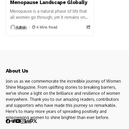
Menopause Landscape Globally
Menopause is a natural phase of life that
all women go through, yet it remains one
of the least talked about and most...
Admin
4 Mins Read
About Us
Join us as we commemorate the incredible journey of Women
Shine Magazine. From uplifting stories to breaking barriers,
we've shone a light on the brilliance and resilience of women
everywhere. Thank you to our amazing readers, contributors
and supporters who have made this journey so remarkable.
Here's to many more years of spreading positivity and
empowering women to shine brighter than ever before.