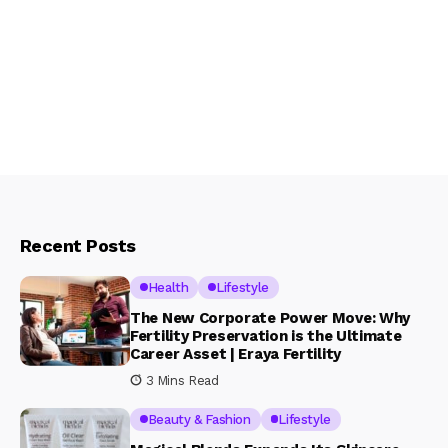
Recent Posts
Health
Lifestyle
The New Corporate Power Move: Why
Fertility Preservation is the Ultimate
Career Asset | Eraya Fertility
3 Mins Read
Beauty & Fashion
Lifestyle