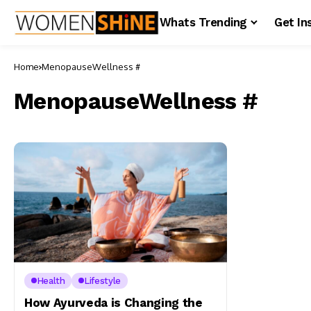
Whats Trending
Get In
Home
MenopauseWellness #
MenopauseWellness #
Health
Lifestyle
How Ayurveda is Changing the