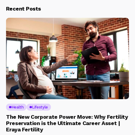
Recent Posts
Health
Lifestyle
The New Corporate Power Move: Why Fertility
Preservation is the Ultimate Career Asset |
Eraya Fertility