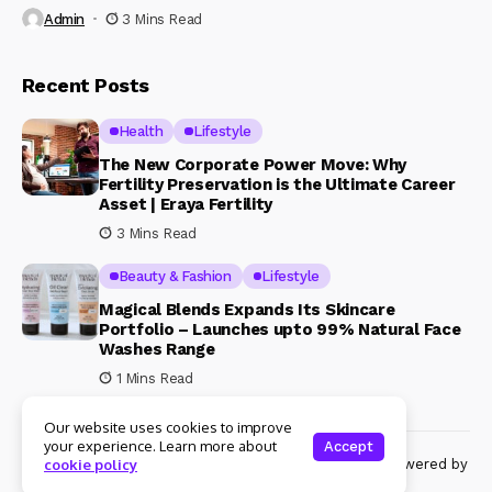
Admin
3 Mins Read
Recent Posts
Health
Lifestyle
The New Corporate Power Move: Why
Fertility Preservation is the Ultimate Career
Asset | Eraya Fertility
3 Mins Read
Beauty & Fashion
Lifestyle
Magical Blends Expands Its Skincare
Portfolio – Launches upto 99% Natural Face
Washes Range
1 Mins Read
Our website uses cookies to improve
your experience. Learn more about
Accept
© Copyright 2024 Womenshine. All rights reserved powered by
cookie policy
Womenshine.in