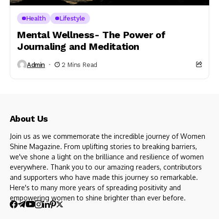
Health
Lifestyle
Mental Wellness- The Power of
Journaling and Meditation
Admin
2 Mins Read
About Us
Join us as we commemorate the incredible journey of Women
Shine Magazine. From uplifting stories to breaking barriers,
we've shone a light on the brilliance and resilience of women
everywhere. Thank you to our amazing readers, contributors
and supporters who have made this journey so remarkable.
Here's to many more years of spreading positivity and
empowering women to shine brighter than ever before.