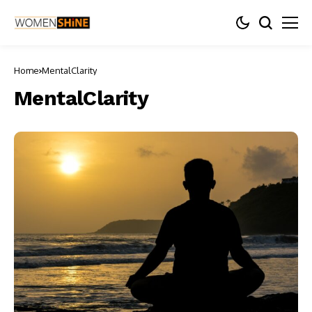
Home
MentalClarity
MentalClarity