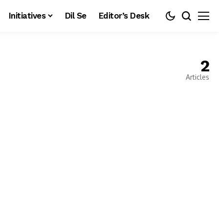
Initiatives
Dil Se
Editor’s Desk
2
Articles