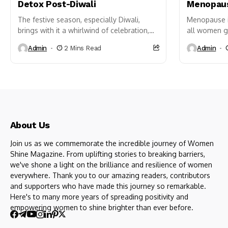
Detox Post-Diwali
Menopaus
The festive season, especially Diwali,
Menopause is
brings with it a whirlwind of celebration,
all women go
food indulgences, and late nights that,
of the least
Admin
2 Mins Read
Admin
while joyful, can leave our...
About Us
Join us as we commemorate the incredible journey of Women
Shine Magazine. From uplifting stories to breaking barriers,
we've shone a light on the brilliance and resilience of women
everywhere. Thank you to our amazing readers, contributors
and supporters who have made this journey so remarkable.
Here's to many more years of spreading positivity and
empowering women to shine brighter than ever before.