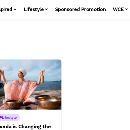
spired
Lifestyle
Sponsored Promotion
WCE
Lifestyle
veda is Changing the