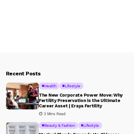
Recent Posts
Health
Lifestyle
The New Corporate Power Move: Why
Fertility Preservation is the Ultimate
Career Asset | Eraya Fertility
3 Mins Read
Beauty & Fashion
Lifestyle