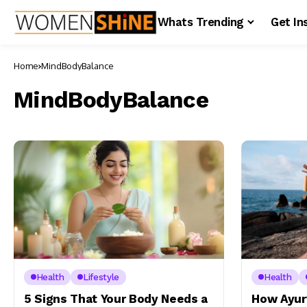
Whats Trending
Get In
Home
MindBodyBalance
MindBodyBalance
Health
Lifestyle
Health
5 Signs That Your Body Needs a
How Ayur