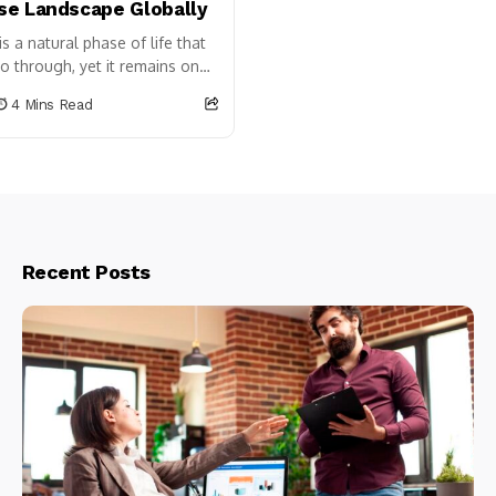
e Landscape Globally
 a natural phase of life that
 through, yet it remains one
 talked about and most...
4 Mins Read
Recent Posts