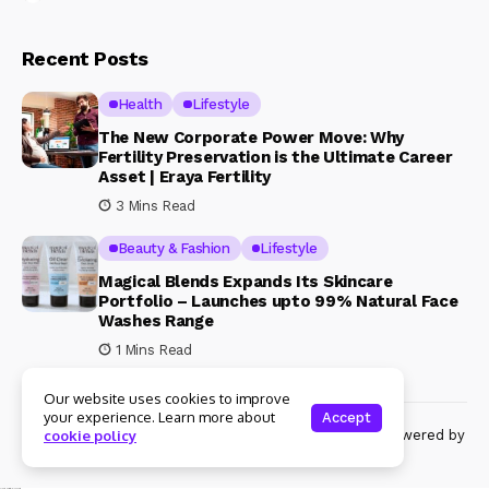
Recent Posts
Health
Lifestyle
The New Corporate Power Move: Why
Fertility Preservation is the Ultimate Career
Asset | Eraya Fertility
3 Mins Read
Beauty & Fashion
Lifestyle
Magical Blends Expands Its Skincare
Portfolio – Launches upto 99% Natural Face
Washes Range
1 Mins Read
Our website uses cookies to improve
your experience. Learn more about
Accept
© Copyright 2024 Womenshine. All rights reserved powered by
cookie policy
Womenshine.in
Ajanta Hospital & IVF Centre