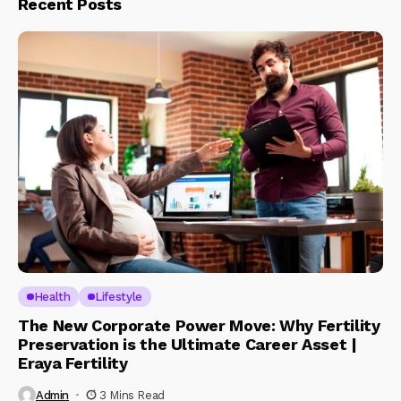
Recent Posts
Health
Lifestyle
The New Corporate Power Move: Why Fertility
Preservation is the Ultimate Career Asset |
Eraya Fertility
Admin
3 Mins Read