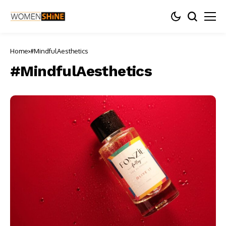
Home
#MindfulAesthetics
#MindfulAesthetics