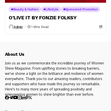
Beauty & Fashion
Lifestyle
Sponsored Promotion
O’LIVE IT BY FONZIE FOLKSY
Admin
1 Mins Read
About Us
Join us as we commemorate the incredible journey of Women
Shine Magazine. From uplifting stories to breaking barriers,
we've shone a light on the brilliance and resilience of women
everywhere. Thank you to our amazing readers, contributors
and supporters who have made this journey so remarkable.
Here's to many more years of spreading positivity and
empowering women to shine brighter than ever before.