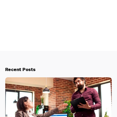
Recent Posts