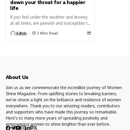
down your throat for a happier
life
If you feel under the weather and drowsy
at all times, are peevish and susceptible to
the common cold, there is cause to...
Admin
3 Mins Read
About Us
Join us as we commemorate the incredible journey of Women
Shine Magazine. From uplifting stories to breaking barriers,
we've shone a light on the brilliance and resilience of women
everywhere. Thank you to our amazing readers, contributors
and supporters who have made this journey so remarkable.
Here's to many more years of spreading positivity and
empowering women to shine brighter than ever before.