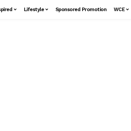
spired
Lifestyle
Sponsored Promotion
WCE