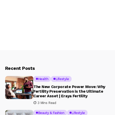
Recent Posts
Health
Lifestyle
The New Corporate Power Move: Why
Fertility Preservation is the Ultimate
Career Asset | Eraya Fertility
3 Mins Read
Beauty & Fashion
Lifestyle