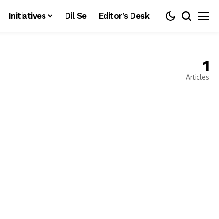
Initiatives
Dil Se
Editor’s Desk
1
Articles