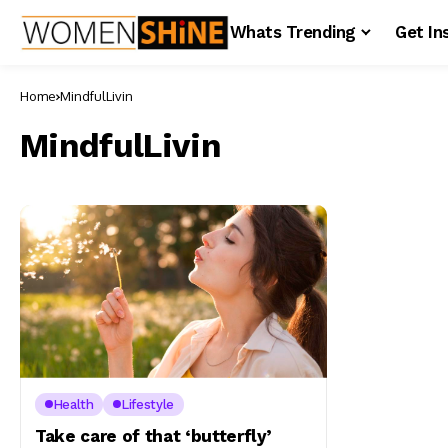
Whats Trending
Get In
Home
MindfulLivin
MindfulLivin
Health
Lifestyle
Take care of that ‘butterfly’