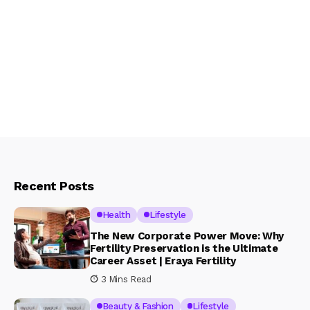
Recent Posts
Health
Lifestyle
The New Corporate Power Move: Why
Fertility Preservation is the Ultimate
Career Asset | Eraya Fertility
3 Mins Read
Beauty & Fashion
Lifestyle