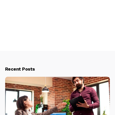
Recent Posts