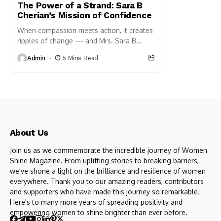
The Power of a Strand: Sara B
Cherian’s Mission of Confidence
When compassion meets action, it creates
ripples of change — and Mrs. Sara B
Cherian is a shining example of this truth.
Admin
5 Mins Read
As...
About Us
Join us as we commemorate the incredible journey of Women
Shine Magazine. From uplifting stories to breaking barriers,
we've shone a light on the brilliance and resilience of women
everywhere. Thank you to our amazing readers, contributors
and supporters who have made this journey so remarkable.
Here's to many more years of spreading positivity and
empowering women to shine brighter than ever before.