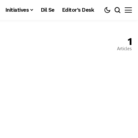
Initiatives
Dil Se
Editor’s Desk
1
Articles