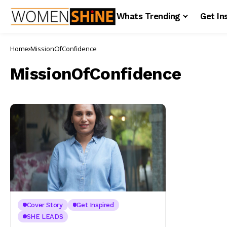
Whats Trending
Get In
Home
MissionOfConfidence
MissionOfConfidence
Cover Story
Get Inspired
SHE LEADS