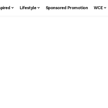
spired
Lifestyle
Sponsored Promotion
WCE