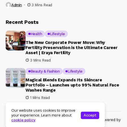
Admin
3 Mins Read
Recent Posts
Health
Lifestyle
The New Corporate Power Move: Why
Fertility Preservation is the Ultimate Career
Asset | Eraya Fertility
3 Mins Read
Beauty & Fashion
Lifestyle
Magical Blends Expands Its Skincare
Portfolio – Launches upto 99% Natural Face
Washes Range
1 Mins Read
Our website uses cookies to improve
your experience. Learn more about
Accept
© Copyright 2024 Womenshine. All rights reserved powered by
cookie policy
Womenshine.in