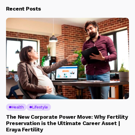
Recent Posts
Health
Lifestyle
The New Corporate Power Move: Why Fertility
Preservation is the Ultimate Career Asset |
Eraya Fertility