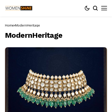
Home
ModernHeritage
ModernHeritage