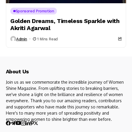
Sponsored Promotion
Golden Dreams, Timeless Sparkle with
Akriti Agarwal
Admin
1 Mins Read
About Us
Join us as we commemorate the incredible journey of Women
Shine Magazine. From uplifting stories to breaking barriers,
we've shone a light on the brilliance and resilience of women
everywhere. Thank you to our amazing readers, contributors
and supporters who have made this journey so remarkable.
Here's to many more years of spreading positivity and
empowering women to shine brighter than ever before.